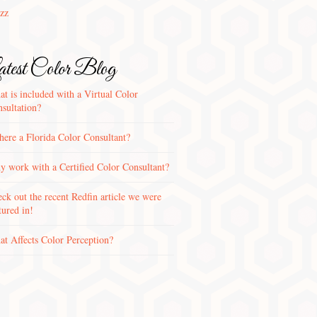
zz
test Color Blog
t is included with a Virtual Color
sultation?
there a Florida Color Consultant?
 work with a Certified Color Consultant?
ck out the recent Redfin article we were
tured in!
t Affects Color Perception?