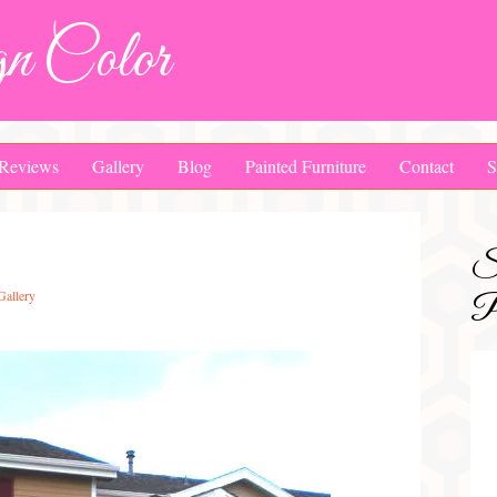
n Color
Reviews
Gallery
Blog
Painted Furniture
Contact
S
S
Gallery
Pa