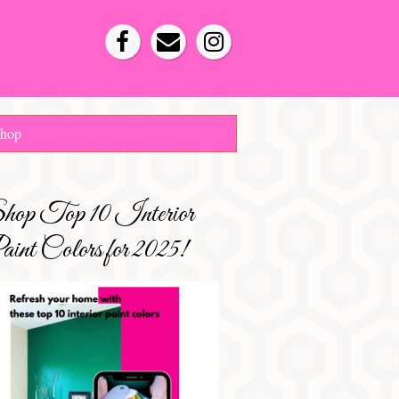
hop
hop Top 10 Interior
int Colors for 2025!