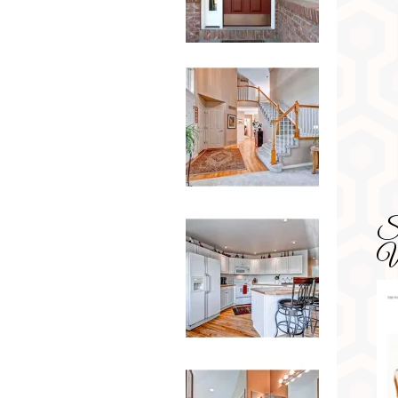
SD
Wa