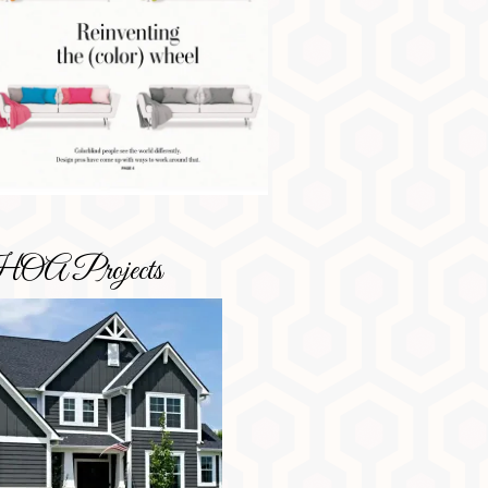
OA Projects