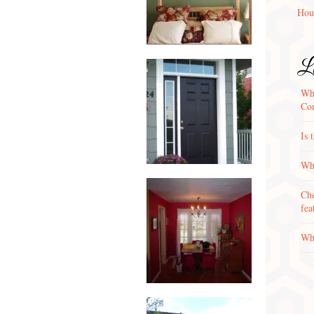
Hou
La
Wha
Con
Is 
Why
Che
fea
Wha