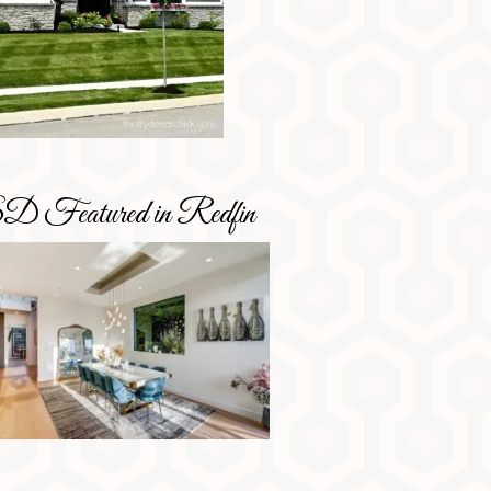
D Featured in Redfin