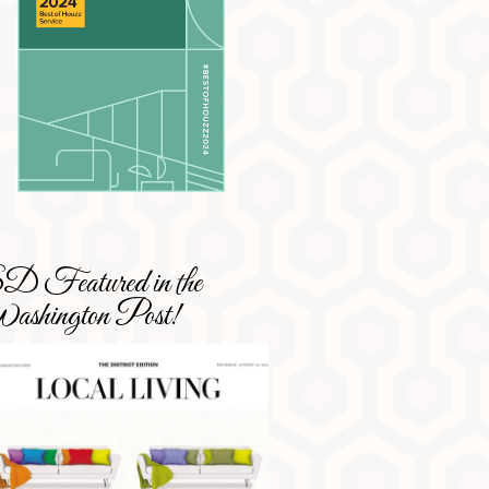
 Featured in the
shington Post!