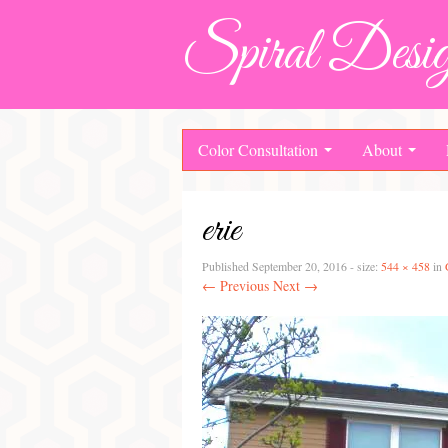
Spiral Desig
Color Consultation
About
erie
Published
September 20, 2016
- size:
544 × 458
in
← Previous
Next →