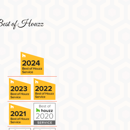
est of Houzz