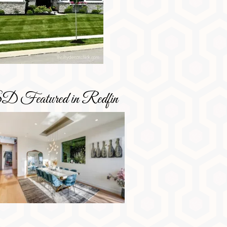
D Featured in Redfin