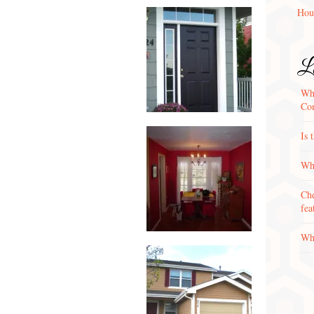
Hou
La
Wha
Con
Is 
Why
Che
fea
Wha