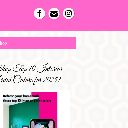
hop
hop Top 10 Interior
int Colors for 2025!