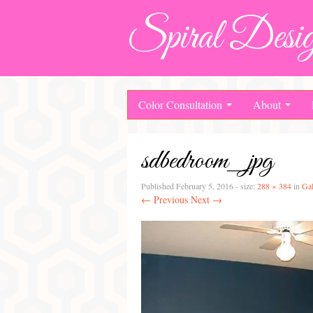
Spiral Desig
Color Consultation
About
sdbedroom_jpg
Published
February 5, 2016
- size:
288 × 384
in
Gal
← Previous
Next →