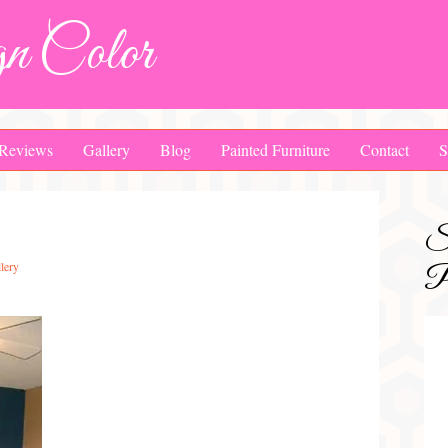
n Color
Reviews
Gallery
Blog
Painted Furniture
Contact
S
S
lery
Pa