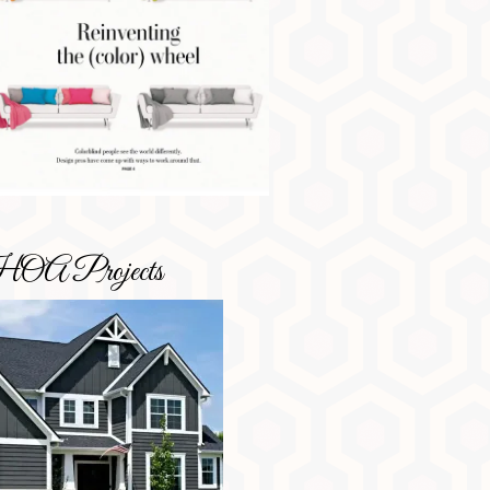
OA Projects