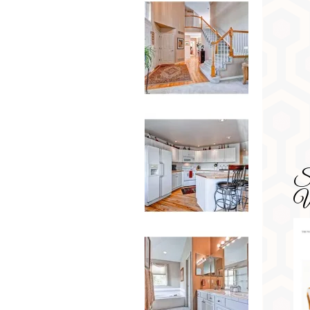
SD
Wa