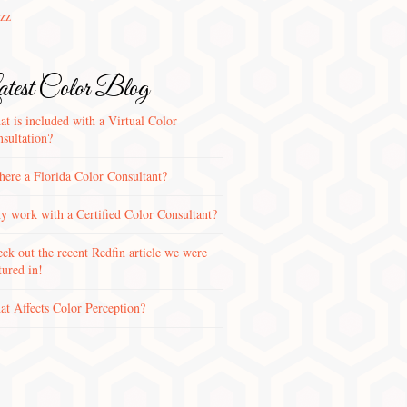
zz
test Color Blog
t is included with a Virtual Color
sultation?
there a Florida Color Consultant?
 work with a Certified Color Consultant?
ck out the recent Redfin article we were
tured in!
t Affects Color Perception?