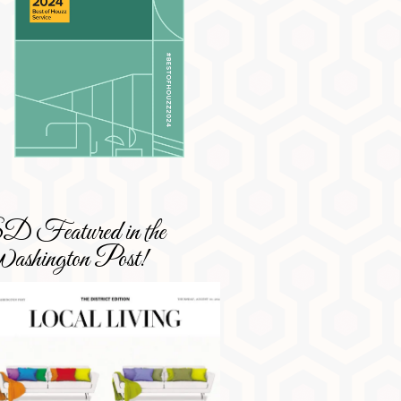
 Featured in the
shington Post!