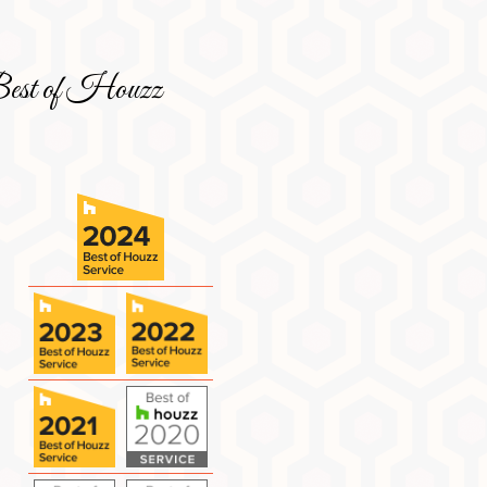
est of Houzz