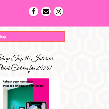
hop
hop Top 10 Interior
int Colors for 2025!