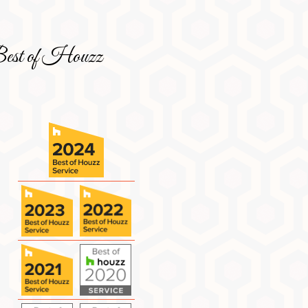
est of Houzz