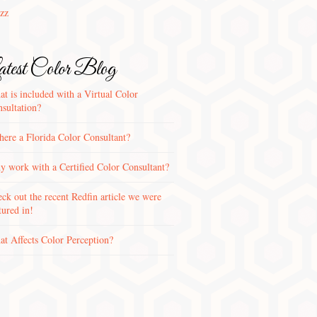
zz
test Color Blog
t is included with a Virtual Color
sultation?
there a Florida Color Consultant?
 work with a Certified Color Consultant?
ck out the recent Redfin article we were
tured in!
t Affects Color Perception?