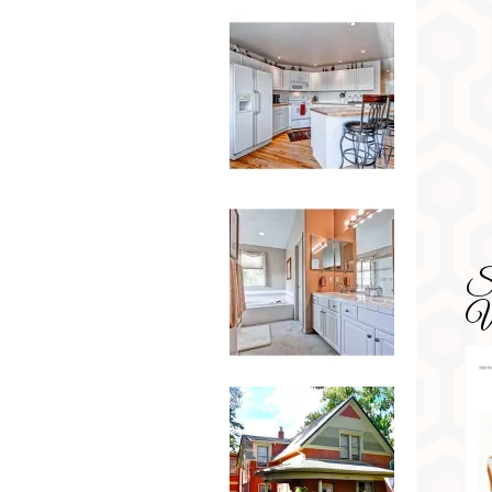
SD
Wa