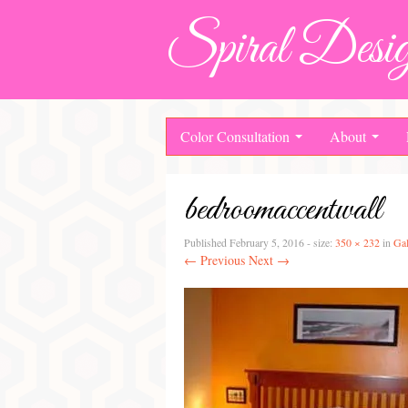
Spiral Desig
Color Consultation
About
bedroomaccentwall
Published
February 5, 2016
- size:
350 × 232
in
Gal
← Previous
Next →