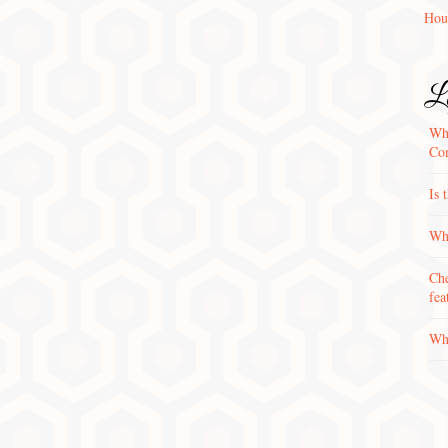
Hou
La
Wha
Con
Is 
Why
Che
fea
Wha