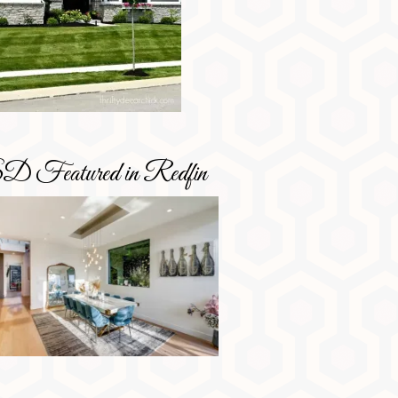
D Featured in Redfin