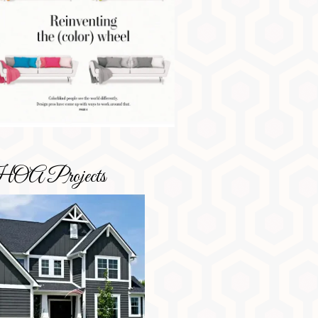
OA Projects