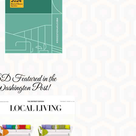
 Featured in the
shington Post!