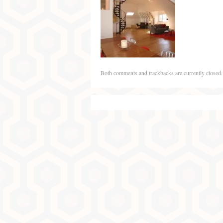
Both comments and trackbacks are currently closed.