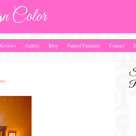
n Color
Reviews
Gallery
Blog
Painted Furniture
Contact
S
S
lery
Pa