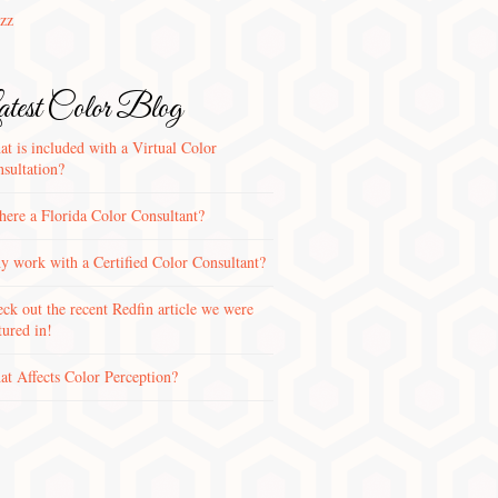
zz
test Color Blog
t is included with a Virtual Color
sultation?
there a Florida Color Consultant?
 work with a Certified Color Consultant?
ck out the recent Redfin article we were
tured in!
t Affects Color Perception?