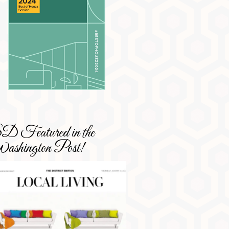
 Featured in the
shington Post!