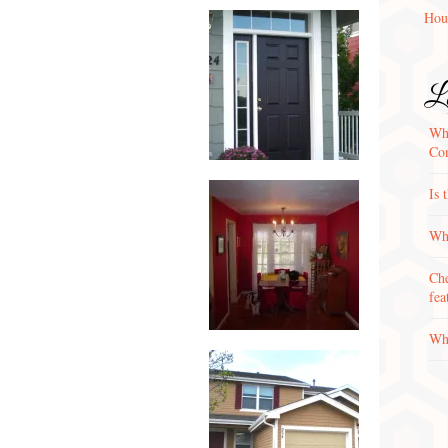
Hou
La
Wha
Con
Is 
Why
Che
fea
Wha