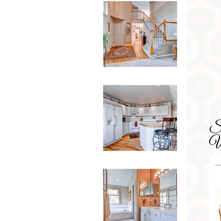
SD
Wa