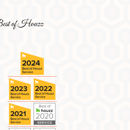
est of Houzz