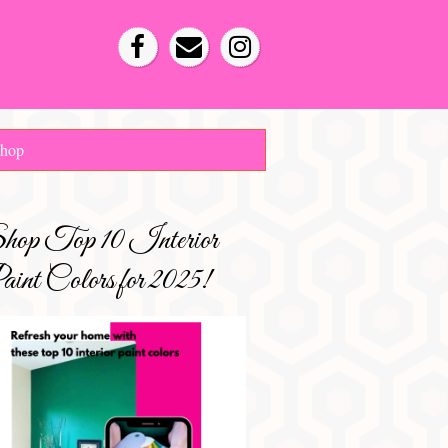
hop
hop Top 10 Interior
int Colors for 2025!