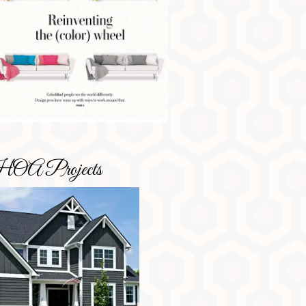
OA Projects