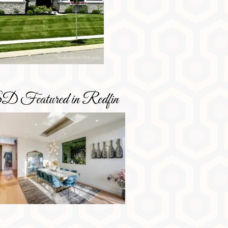
D Featured in Redfin