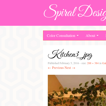
Spiral Desig
Color Consultation
About
Kitchen3_jpg
Published
February 5, 2016
- size:
288 × 384
in
Gal
← Previous
Next →