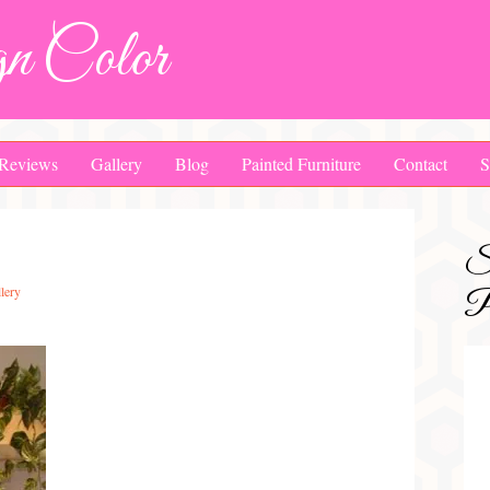
n Color
Reviews
Gallery
Blog
Painted Furniture
Contact
S
S
lery
Pa