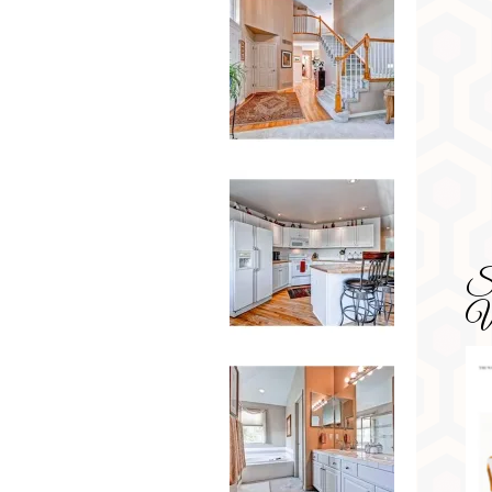
SD
Wa