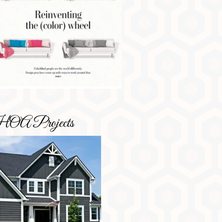
OA Projects