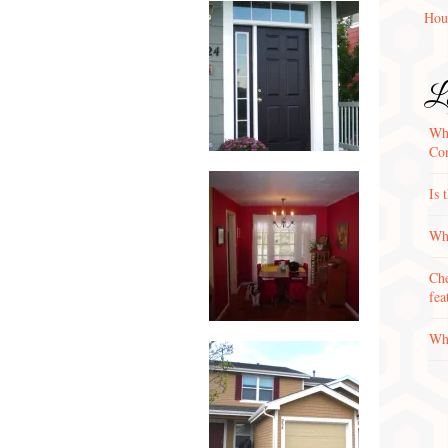
Hou
La
Wha
Con
Is 
Why
Che
fea
Wha