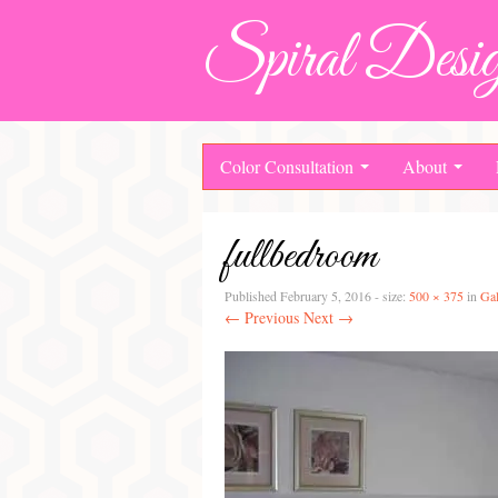
Spiral Desig
Color Consultation
About
fullbedroom
Published
February 5, 2016
- size:
500 × 375
in
Gal
← Previous
Next →