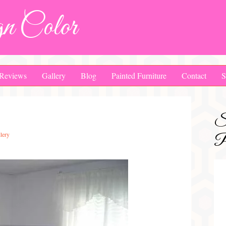
n Color
Reviews
Gallery
Blog
Painted Furniture
Contact
S
S
lery
Pa