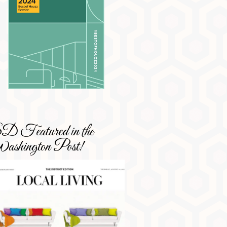
 Featured in the
shington Post!