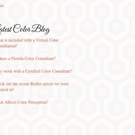
zz
test Color Blog
t is included with a Virtual Color
sultation?
there a Florida Color Consultant?
 work with a Certified Color Consultant?
ck out the recent Redfin article we were
tured in!
t Affects Color Perception?