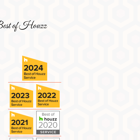
est of Houzz