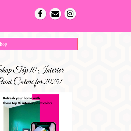
hop
hop Top 10 Interior
int Colors for 2025!