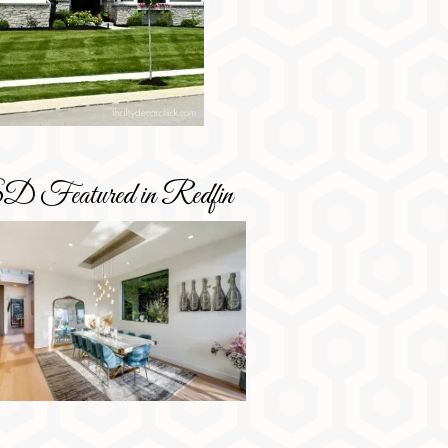
D Featured in Redfin