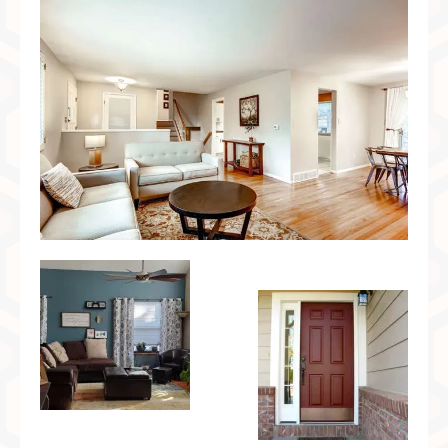
Preferred Partners & Color Resources
Press
FAQ
Reviews
Gallery
Blog
Painted Furniture
Contact
Shop