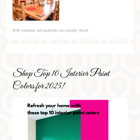
Both comments and trackbacks are currently closed.
Shop Top 10 Interior Paint
Colors for 2025!