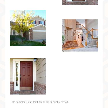
Both comments and trackbacks are currently closed.