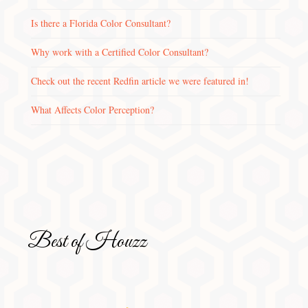
Is there a Florida Color Consultant?
Why work with a Certified Color Consultant?
Check out the recent Redfin article we were featured in!
What Affects Color Perception?
Best of Houzz