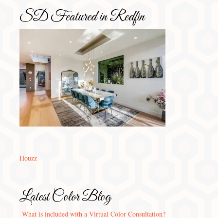
SD Featured in Redfin
Houzz
Latest Color Blog
What is included with a Virtual Color Consultation?