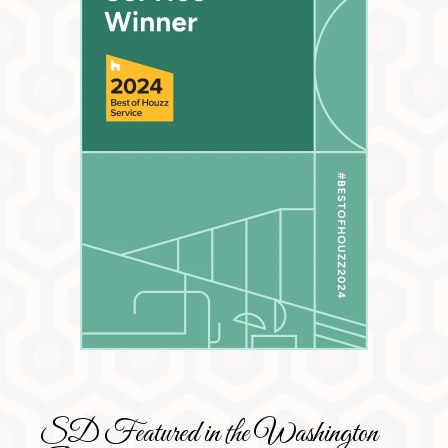
SD Featured in the Washington