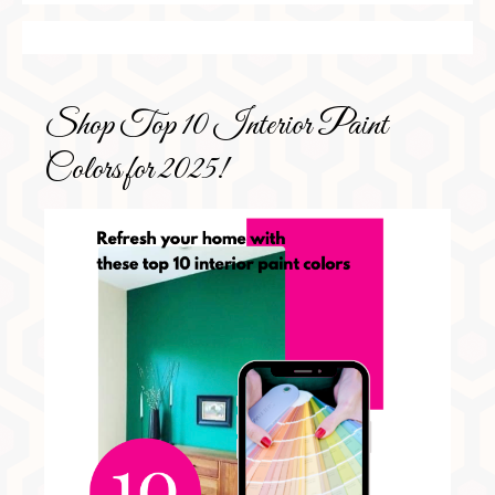
Shop Top 10 Interior Paint
Colors for 2025!