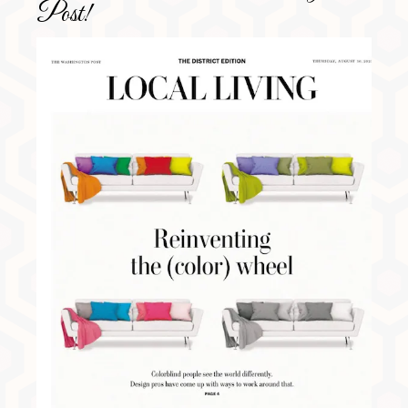
Post!