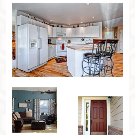
Preferred Partners & Color Resources
Press
FAQ
Reviews
Gallery
Blog
Painted Furniture
Contact
Shop