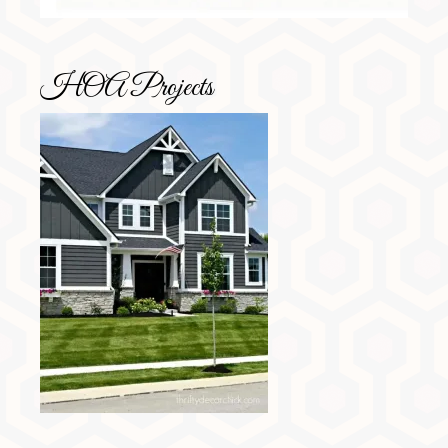
HOA Projects