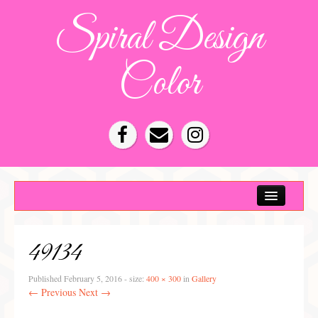
Spiral Design
Color
Color Consultation
HOA Color Schemes
49134
Denver Color Consultations
Tampa Bay Color Consultations
Published
February 5, 2016
- size:
400 × 300
in
Gallery
← Previous
Next →
About