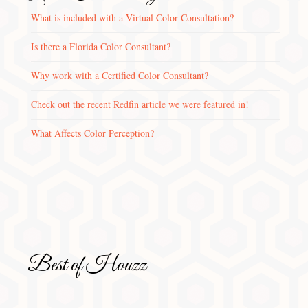
What is included with a Virtual Color Consultation?
Is there a Florida Color Consultant?
Why work with a Certified Color Consultant?
Check out the recent Redfin article we were featured in!
What Affects Color Perception?
Best of Houzz