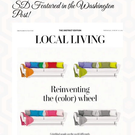
SD Featured in the Washington
Post!