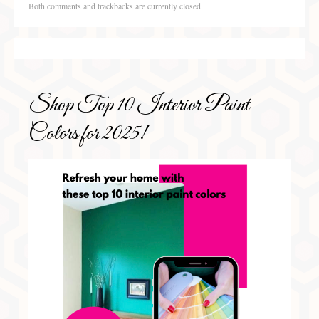
Both comments and trackbacks are currently closed.
Shop Top 10 Interior Paint
Colors for 2025!