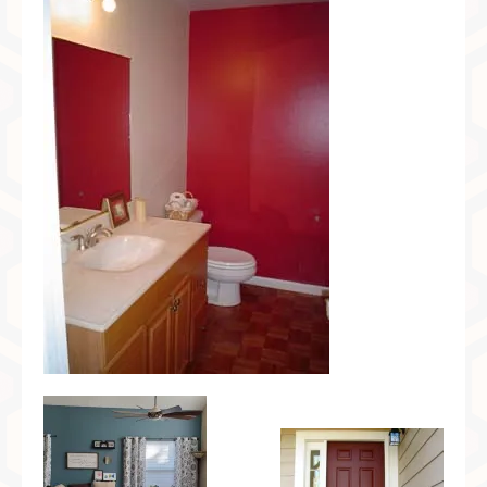
Preferred Partners & Color Resources
Press
FAQ
Reviews
Gallery
Blog
Painted Furniture
Contact
Shop