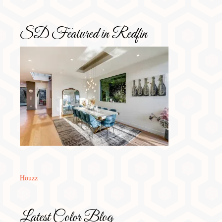
SD Featured in Redfin
Houzz
Latest Color Blog