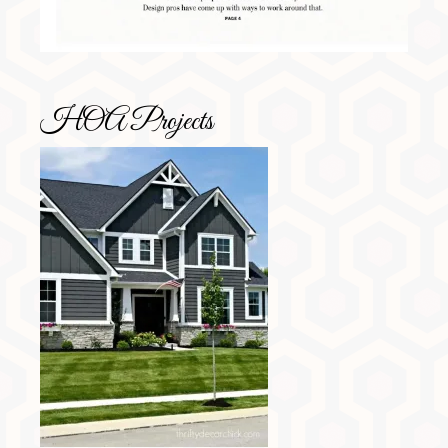
HOA Projects