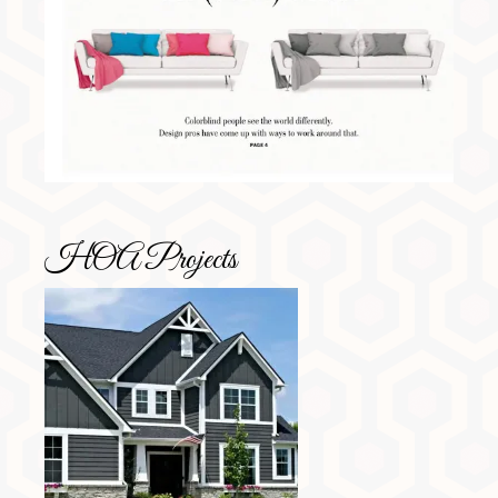
HOA Projects