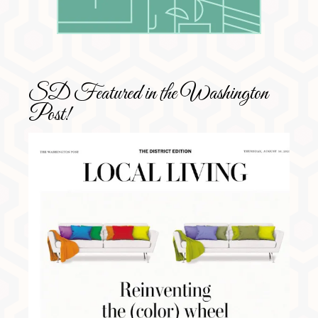
SD Featured in the Washington
Post!