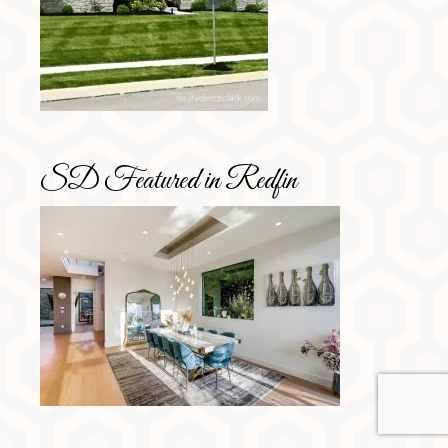
SD Featured in Redfin