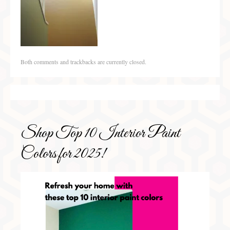
Both comments and trackbacks are currently closed.
Shop Top 10 Interior Paint
Colors for 2025!