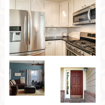
Preferred Partners & Color Resources
Press
FAQ
Reviews
Gallery
Blog
Painted Furniture
Contact
Shop