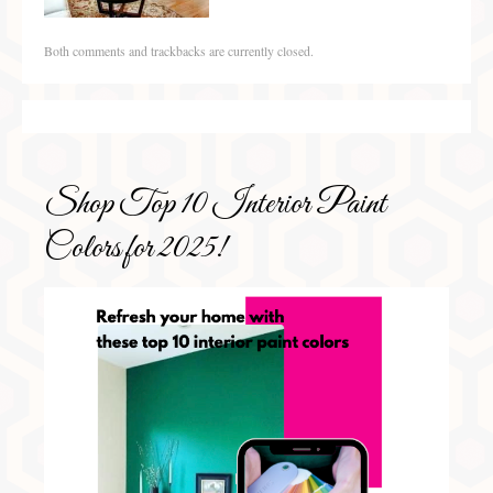
Both comments and trackbacks are currently closed.
Shop Top 10 Interior Paint
Colors for 2025!