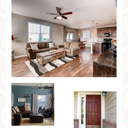
Preferred Partners & Color Resources
Press
FAQ
Reviews
Gallery
Blog
Painted Furniture
Contact
Shop