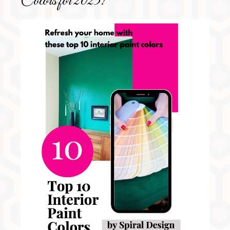
Colors for 2025!