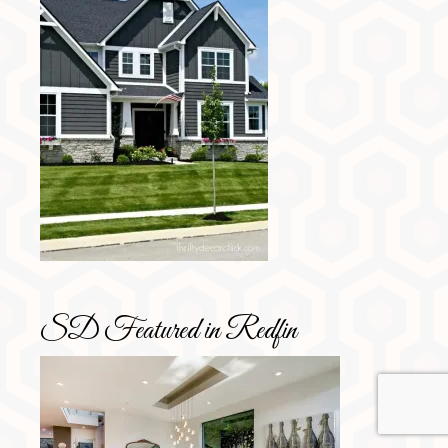
SD Featured in Redfin