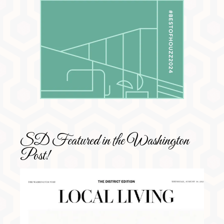
SD Featured in the Washington
Post!