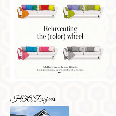
HOA Projects