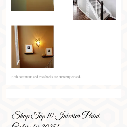
Both comments and trackbacks are currently closed.
Shop Top 10 Interior Paint