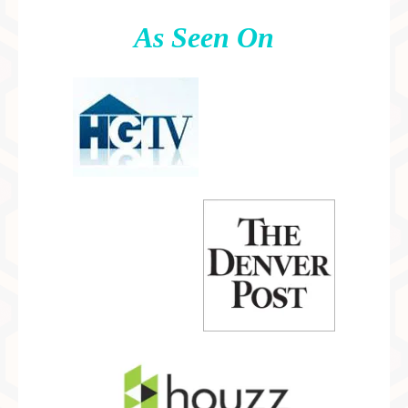
As Seen On