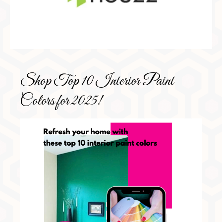
Shop Top 10 Interior Paint
Colors for 2025!