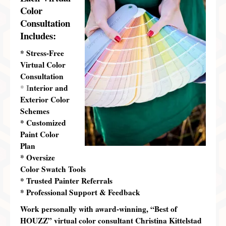
Color
Consultation
Includes:
* Stress-Free
Virtual Color
Consultation
I
nterior and
*
Exterior Color
Schemes
* Customized
Paint Color
Plan
* Oversize
Color Swatch Tools
* Trusted Painter Referrals
* Professional Support & Feedback
Work
personally
with award-winning, “Best of
HOUZZ” virtual color consultant Christina Kittelstad