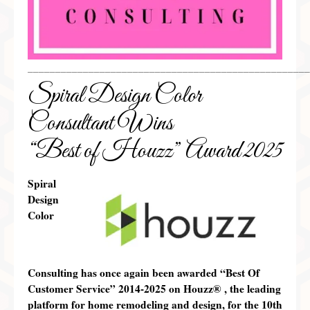
___________________________________________________
Spiral Design Color
Consultant Wins
“Best of Houzz” Award 2025
Spiral
Design
Color
Consulting has once again been awarded “Best Of
Customer Service” 2014-2025 on
Houzz®
, the leading
platform for home remodeling and design,
for the 10th