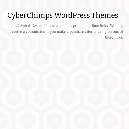
CyberChimps WordPress Themes
© Spiral Design This site contains product affiliate links. We may
receive a commission if you make a purchase after clicking on one of
these links.