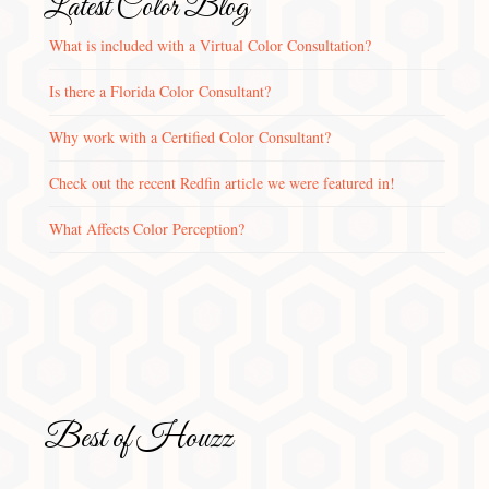
Latest Color Blog
What is included with a Virtual Color Consultation?
Is there a Florida Color Consultant?
Why work with a Certified Color Consultant?
Check out the recent Redfin article we were featured in!
What Affects Color Perception?
Best of Houzz