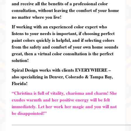
and receive all the benefits of a professional color
consultation,
without leaving the comfort of your home
no matter where you live!
If working with an
experienced color expert who
listens to your needs is important
, if choosing
perfect
paint colors quickly is
helpful, and if selecting colors
from the
safety and comfort of your own home
sounds
great, then a virtual color consultation is the perfect
solution!
Spiral Design works with clients EVERYWHERE –
also specializing in Denver, Colorado & Tampa Bay,
Florida!
“Christina is full of vitality, charisma and charm! She
exudes warmth and her positive energy will be felt
immediately. Let her work her magic and you will not
be disappointed!”
___________________________________________________