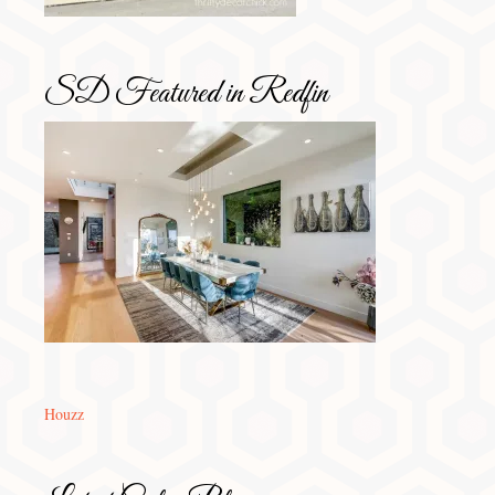
SD Featured in Redfin
Houzz