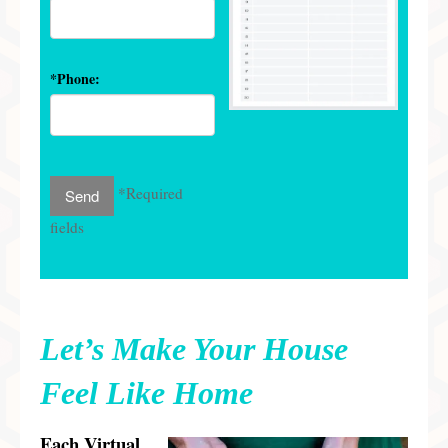
*Phone:
*Required
fields
Let’s Make Your House
Feel Like Home
E
ach
Virtual