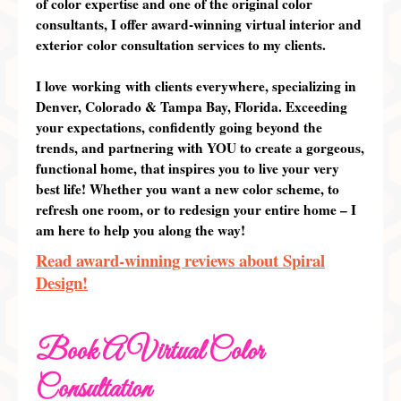
of color expertise and one of the original color
consultants, I offer
award-winning
virtual interior and
exterior color consultation services to my clients.
I love working with clients
everywhere
, specializing in
Denver, Colorado & Tampa Bay, Florida. Exceeding
your expectations, confidently going beyond the
trends, and partnering with
YOU
to create a gorgeous,
functional home, that inspires you to live your very
best life! Whether you want a new color scheme, to
refresh one room, or to redesign your entire home – I
am here to help you along the way!
Read award-winning reviews about Spiral
Design!
Book A Virtual Color
Consultation