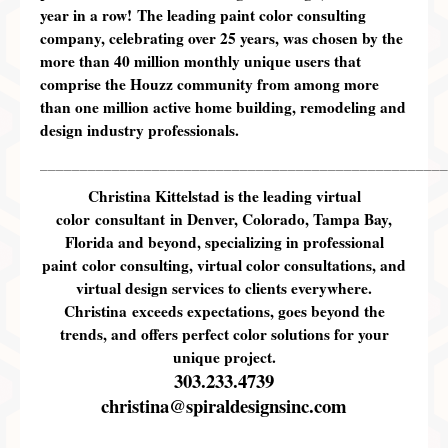
year in a row!
The leading paint color consulting
company, celebrating
over 2
5
years
, was chosen by the
more than 40 million monthly unique users that
comprise the Houzz community from among more
than one million active home building, remodeling and
design industry professionals.
___________________________________________________
Christina Kittelstad is the leading virtual
color consultant in Denver, Colorado, Tampa Bay,
Florida and beyond, specializing in professional
paint color consulting, virtual color consultations, and
virtual design services to clients everywhere.
Christina exceeds expectations, goes beyond the
trends, and offers perfect color solutions for your
unique project.
303.233.4739
christina@spiraldesignsinc.com