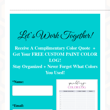
___________________________________________________
Let’s Work Together!
Receive A Complimentary Color Quote +
Get Your FREE CUSTOM PAINT COLOR
LOG!
Stay Organized + Never Forget What Colors
You Used
!
*Name:
*Email: