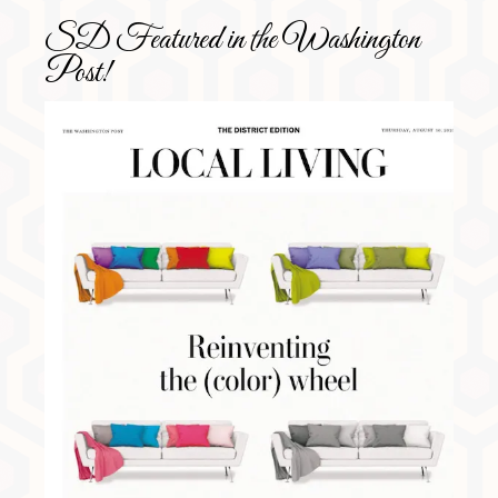
SD Featured in the Washington
Post!