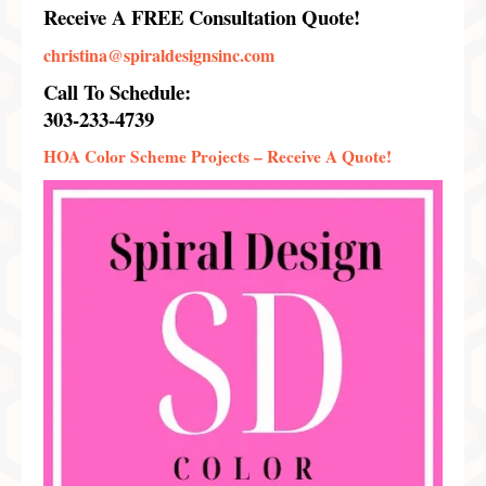
Receive A FREE Consultation Quote!
christina@spiraldesignsinc.com
Call To Schedule:
303-233-4739
HOA Color Scheme Projects –
Receive A Quote!