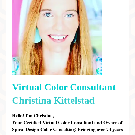
Preferred Partners & Color Resources
Press
FAQ
Reviews
Gallery
Blog
Painted Furniture
Virtual Color Consultant
Contact
Christina Kittelstad
Shop
Hello! I’m Christina,
Your Certified Virtual Color Consultant and Owner of
Spiral Design Color Consulting!
Bringing over 24 years