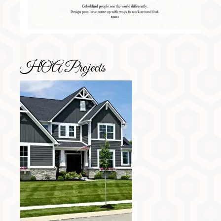
HOA Projects