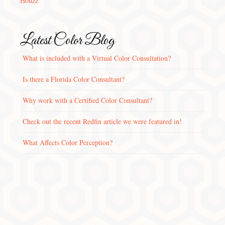
Houzz
Latest Color Blog
What is included with a Virtual Color Consultation?
Is there a Florida Color Consultant?
Why work with a Certified Color Consultant?
Check out the recent Redfin article we were featured in!
What Affects Color Perception?