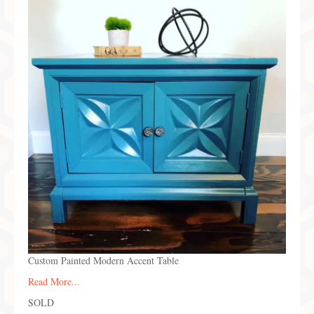
Preferred Partners & Color Resources
Press
FAQ
Reviews
Gallery
Blog
Painted Furniture
Contact
Shop
Custom Painted Modern Accent Table
Read More...
SOLD