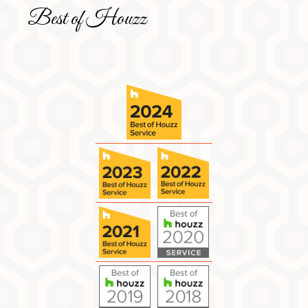
Best of Houzz