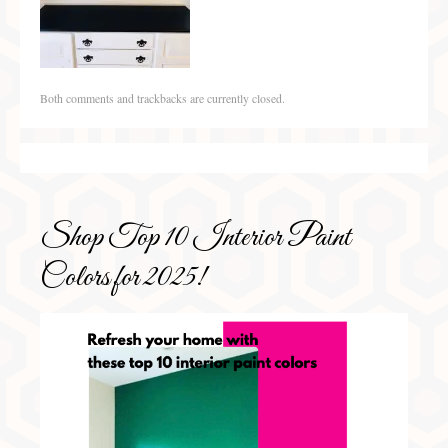
Both comments and trackbacks are currently closed.
Shop Top 10 Interior Paint
Colors for 2025!