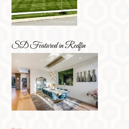
SD Featured in Redfin