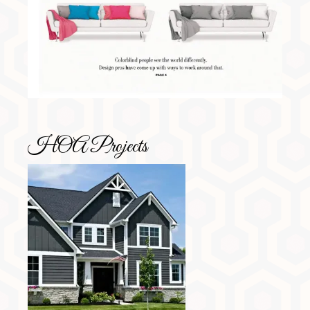
HOA Projects