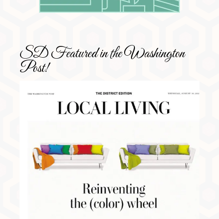
SD Featured in the Washington
Post!