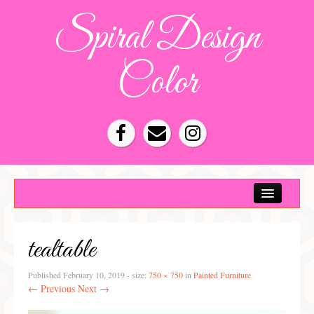
Spiral Design
Color
Color Consultation
HOA Color Schemes
tealtable
Denver Color Consultations
Tampa Bay Color Consultations
Published
February 10, 2019
- size:
750 × 750
in
Painted Furniture
← Previous
Next →
About