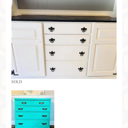
Preferred Partners & Color Resources
Press
FAQ
Reviews
Gallery
Blog
Painted Furniture
SOLD
Contact
Shop