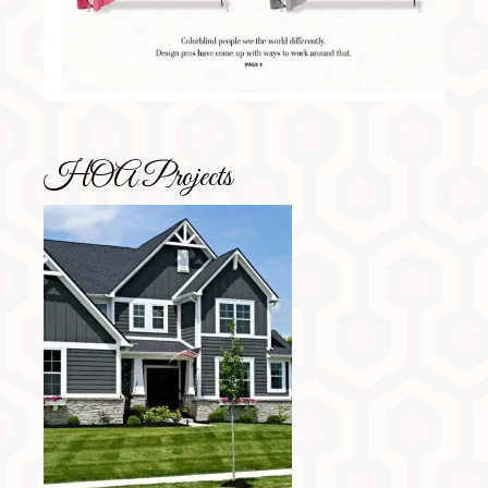
HOA Projects