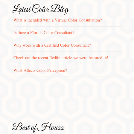
Latest Color Blog
What is included with a Virtual Color Consultation?
Is there a Florida Color Consultant?
Why work with a Certified Color Consultant?
Check out the recent Redfin article we were featured in!
What Affects Color Perception?
Best of Houzz