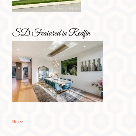
SD Featured in Redfin
Houzz