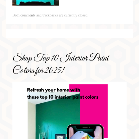
Both comments and trackbacks are currently closed.
Shop Top 10 Interior Paint
Colors for 2025!