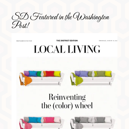
SD Featured in the Washington
Post!