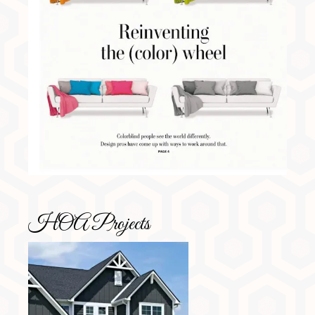
HOA Projects