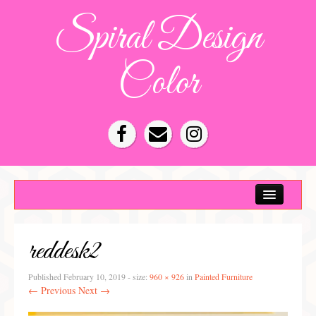
Spiral Design
Color
Color Consultation
HOA Color Schemes
reddesk2
Denver Color Consultations
Tampa Bay Color Consultations
Published
February 10, 2019
- size:
960 × 926
in
Painted Furniture
← Previous
Next →
About