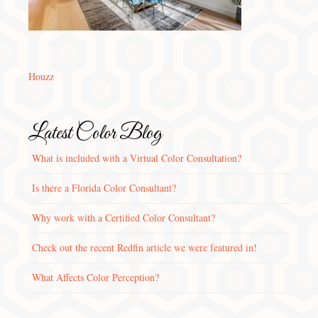
Houzz
Latest Color Blog
What is included with a Virtual Color Consultation?
Is there a Florida Color Consultant?
Why work with a Certified Color Consultant?
Check out the recent Redfin article we were featured in!
What Affects Color Perception?