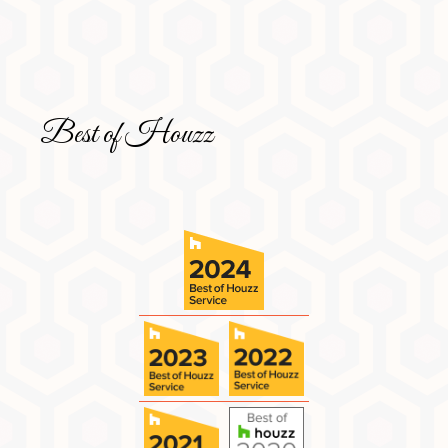
Best of Houzz