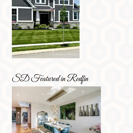
SD Featured in Redfin