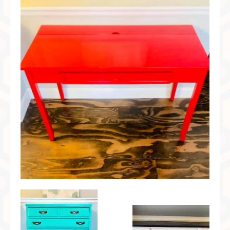
Preferred Partners & Color Resources
Press
FAQ
Reviews
Gallery
Blog
Painted Furniture
Contact
Shop