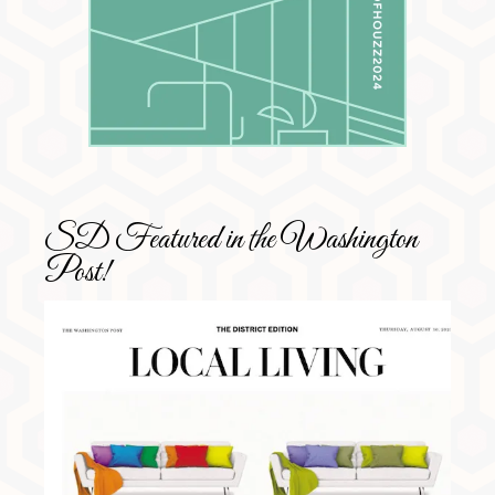
SD Featured in the Washington
Post!