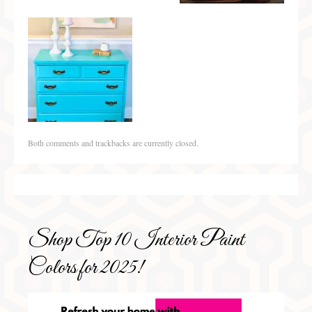
Both comments and trackbacks are currently closed.
Shop Top 10 Interior Paint
Colors for 2025!