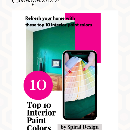
Colors for 2025!