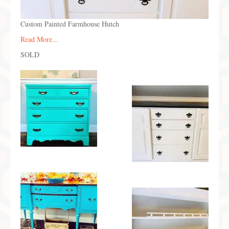
Custom Painted Farmhouse Hutch
Read More...
SOLD