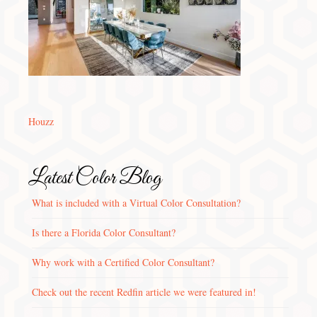
Houzz
Latest Color Blog
What is included with a Virtual Color Consultation?
Is there a Florida Color Consultant?
Why work with a Certified Color Consultant?
Check out the recent Redfin article we were featured in!