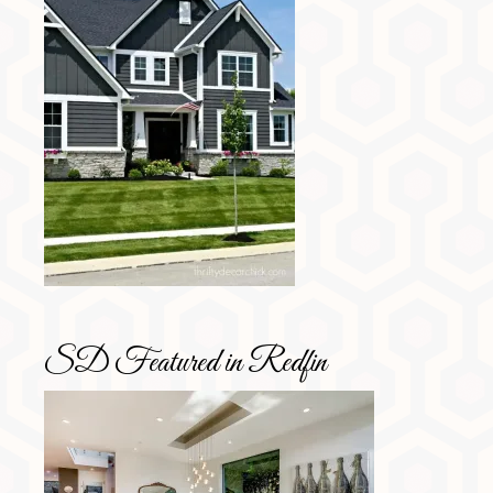
SD Featured in Redfin