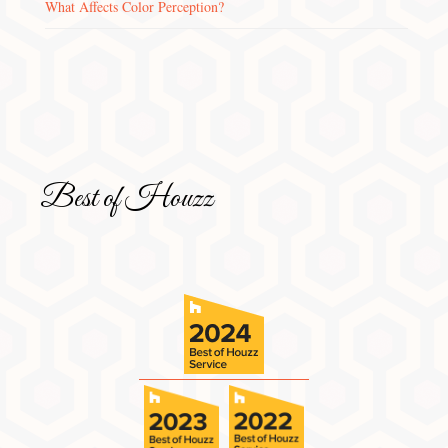
What Affects Color Perception?
Best of Houzz