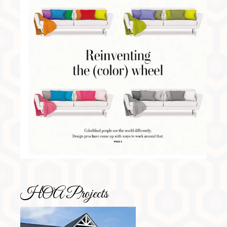
HOA Projects