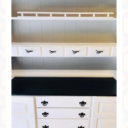
Preferred Partners & Color Resources
Press
FAQ
Reviews
Gallery
Blog
Painted Furniture
Contact
Shop