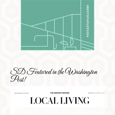
SD Featured in the Washington
Post!