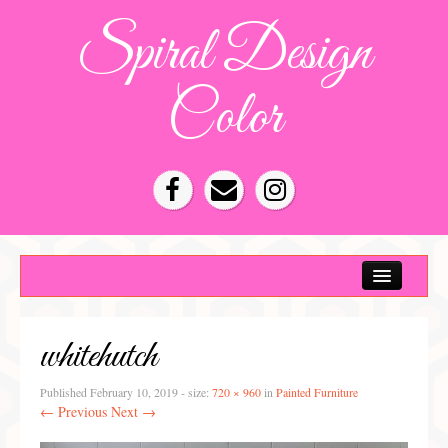
Spiral Design
Color
Color Consultation
HOA Color Schemes
whitehutch
Denver Color Consultations
Tampa Bay Color Consultations
Published
February 10, 2019
- size:
720 × 960
in
Painted Furniture
← Previous
Next →
About