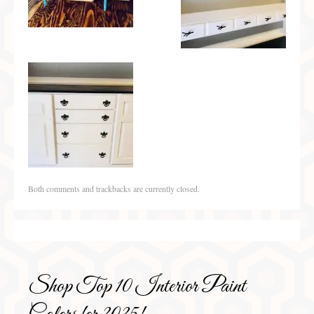
Both comments and trackbacks are currently closed.
Shop Top 10 Interior Paint