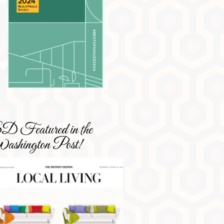
 Featured in the
shington Post!