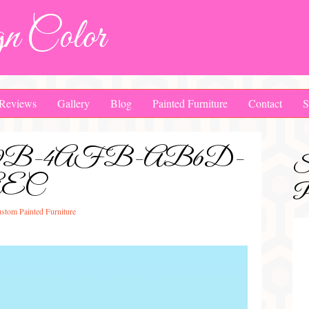
n Color
Reviews
Gallery
Blog
Painted Furniture
Contact
S
0A9B-4AFB-AB6D-
S
AEC
Pa
stom Painted Furniture