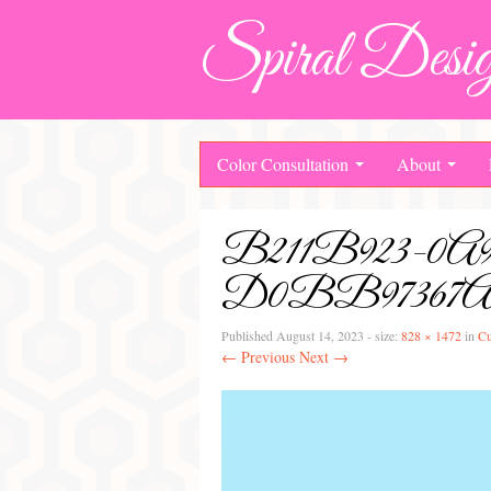
Spiral Desig
Color Consultation
About
B211B923-
D0BB97367
Published
August 14, 2023
- size:
828 × 1472
in
Cu
← Previous
Next →