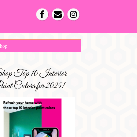
hop
hop Top 10 Interior
int Colors for 2025!