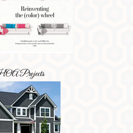
OA Projects