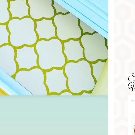
SD
Wa