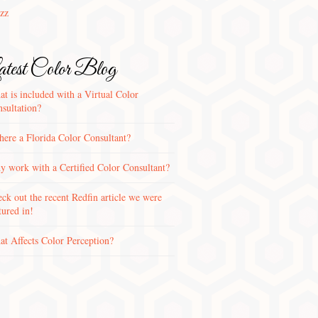
zz
test Color Blog
t is included with a Virtual Color
sultation?
there a Florida Color Consultant?
 work with a Certified Color Consultant?
ck out the recent Redfin article we were
tured in!
t Affects Color Perception?