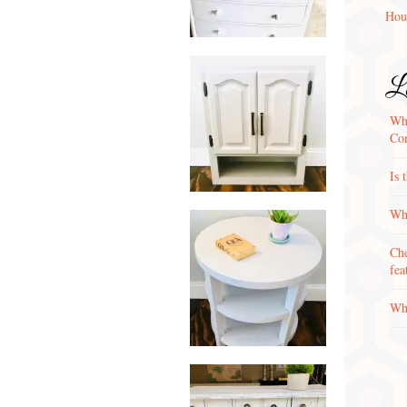
Hou
La
Wha
Con
Is 
Why
Che
fea
Wha