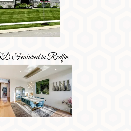
D Featured in Redfin