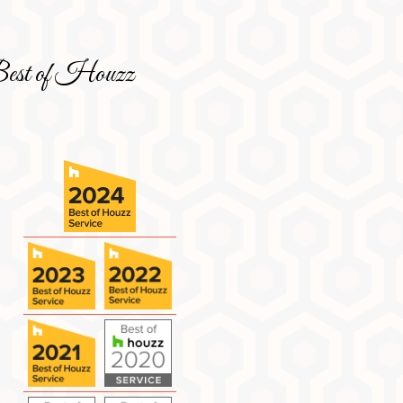
est of Houzz