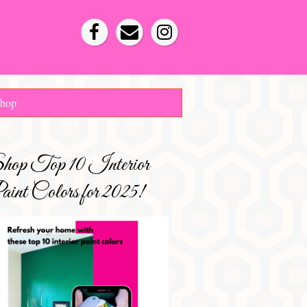
hop
hop Top 10 Interior
int Colors for 2025!