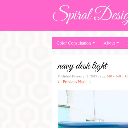
Spiral Desig
Color Consultation
About
navy desk light
Published
February 11, 2019
- size:
640 × 469
in
C
← Previous
Next →