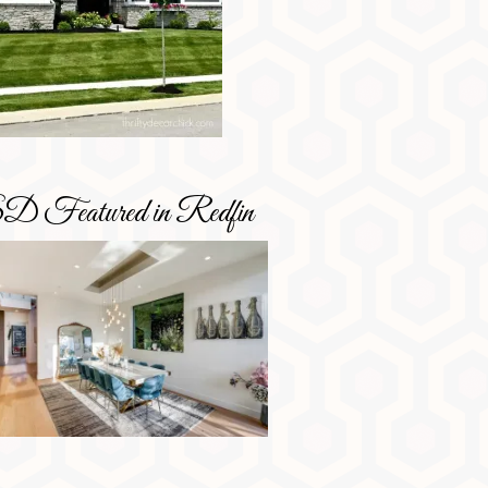
D Featured in Redfin