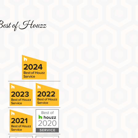
est of Houzz