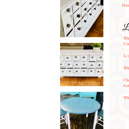
Hou
La
Wha
Con
Is 
Why
Che
fea
Wha