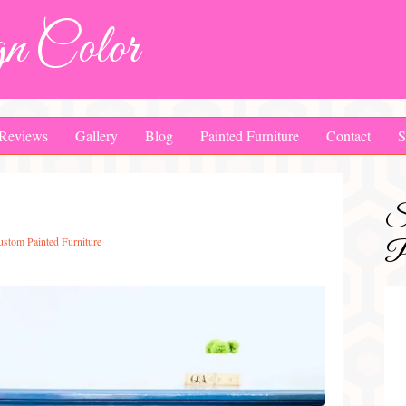
n Color
Reviews
Gallery
Blog
Painted Furniture
Contact
S
S
ustom Painted Furniture
Pa