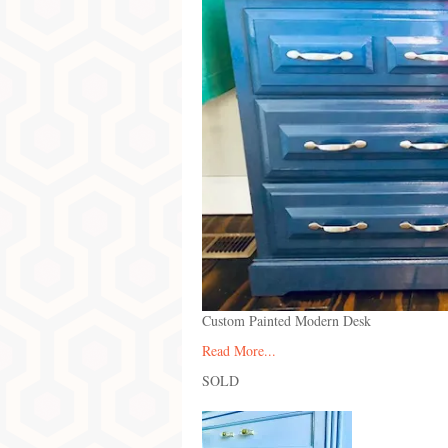
Custom Painted Modern Desk
Read More...
SOLD