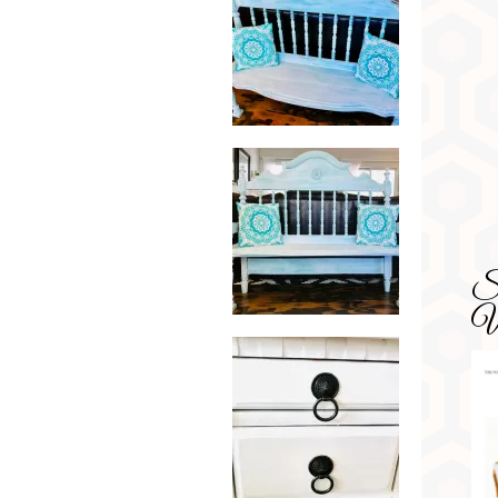
SD
Wa