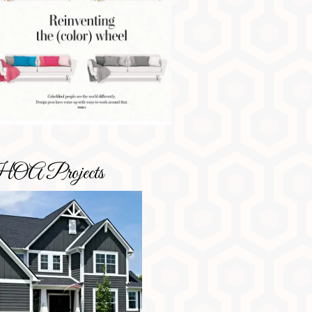
OA Projects