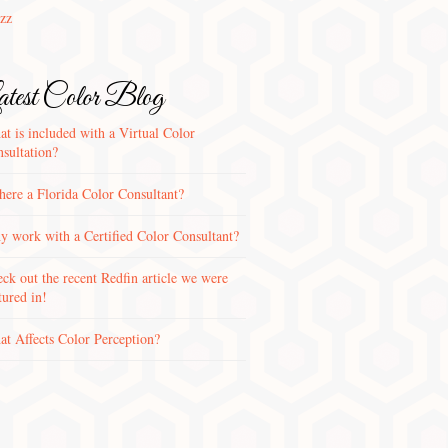
zz
test Color Blog
t is included with a Virtual Color
sultation?
there a Florida Color Consultant?
 work with a Certified Color Consultant?
ck out the recent Redfin article we were
tured in!
t Affects Color Perception?