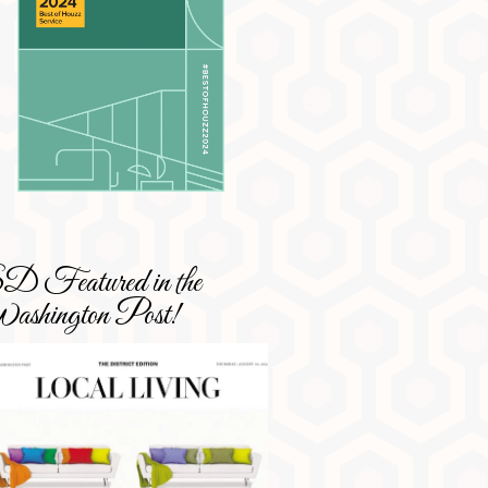
 Featured in the
shington Post!