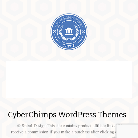
CyberChimps WordPress Themes
© Spiral Design This site contains product affiliate links. We may
receive a commission if you make a purchase after clicking on one of
these links.