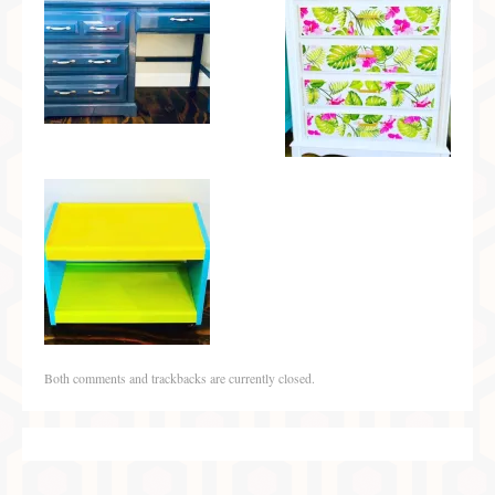
Both comments and trackbacks are currently closed.