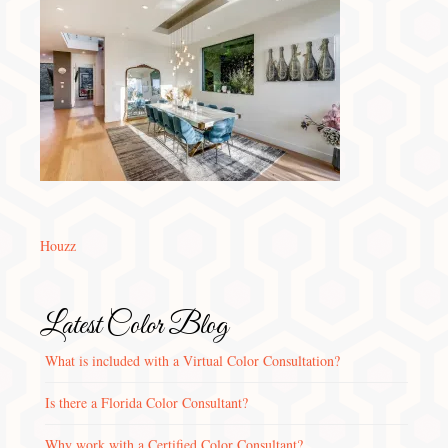
Houzz
Latest Color Blog
What is included with a Virtual Color Consultation?
Is there a Florida Color Consultant?
Why work with a Certified Color Consultant?