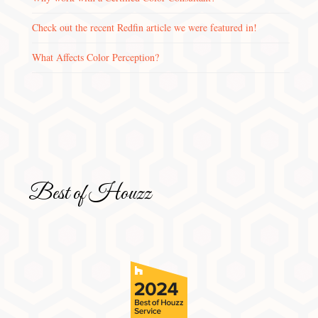
Check out the recent Redfin article we were featured in!
What Affects Color Perception?
Best of Houzz