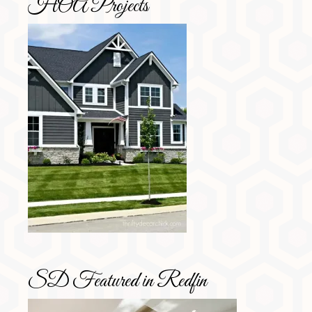
HOA Projects
SD Featured in Redfin