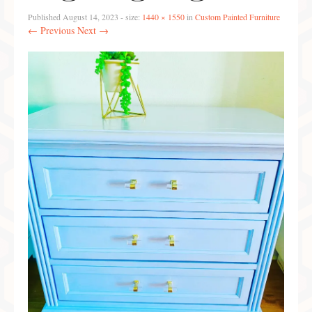
Preferred Partners & Color Resources
Published
August 14, 2023
- size:
1440 × 1550
in
Custom Painted Furniture
← Previous
Next →
Press
FAQ
Reviews
Gallery
Blog
Painted Furniture
Contact
Shop