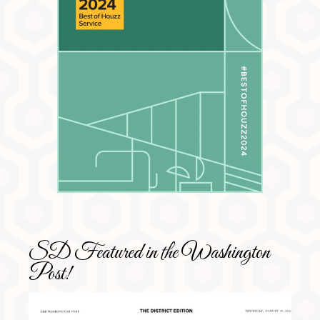
SD Featured in the Washington
Post!