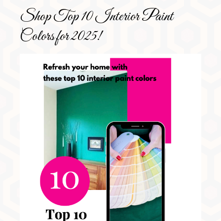
Shop Top 10 Interior Paint
Colors for 2025!