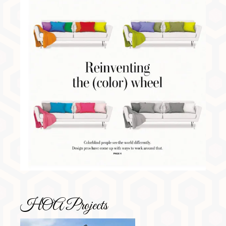
HOA Projects