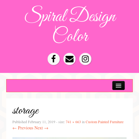
Spiral Design
Color
Color Consultation
HOA Color Schemes
storage
Denver Color Consultations
Tampa Bay Color Consultations
Published
February 11, 2019
- size:
741 × 663
in
Custom Painted Furniture
← Previous
Next →
About