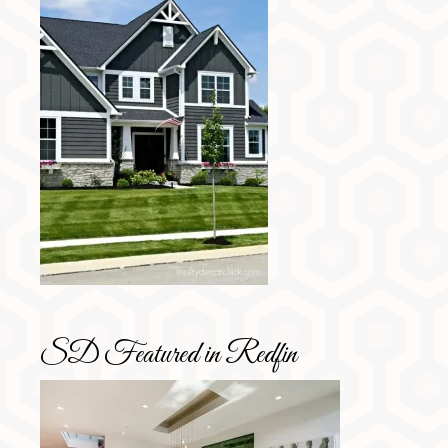
SD Featured in Redfin