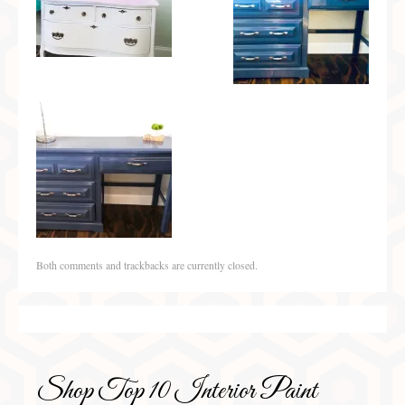
Both comments and trackbacks are currently closed.
Shop Top 10 Interior Paint