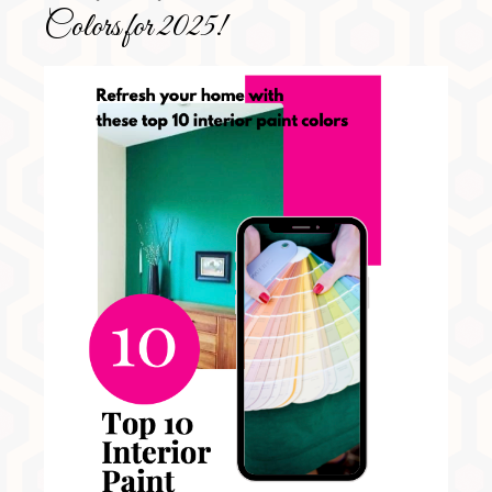
Colors for 2025!