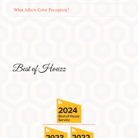
What Affects Color Perception?
Best of Houzz