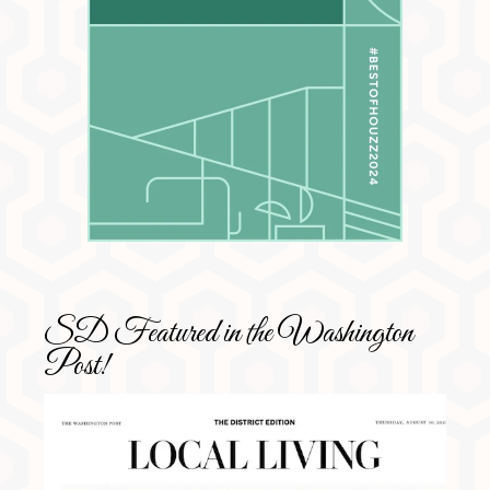
SD Featured in the Washington
Post!