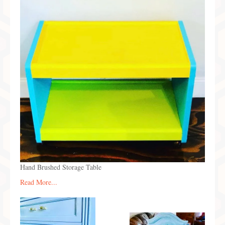
Preferred Partners & Color Resources
Press
FAQ
Reviews
Gallery
Blog
Painted Furniture
Contact
Hand Brushed Storage Table
Shop
Read More...