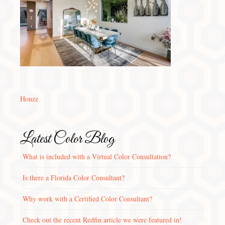
Houzz
Latest Color Blog
What is included with a Virtual Color Consultation?
Is there a Florida Color Consultant?
Why work with a Certified Color Consultant?
Check out the recent Redfin article we were featured in!