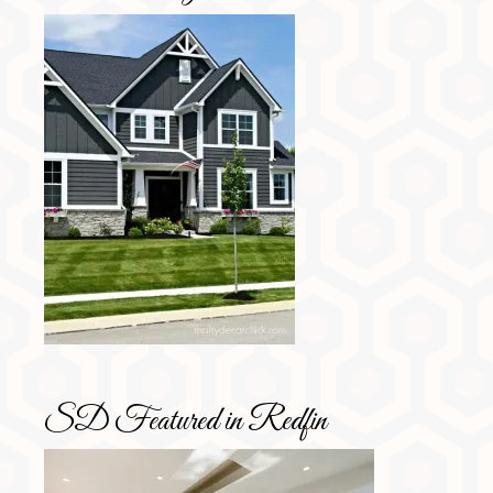
SD Featured in Redfin