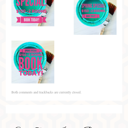
Both comments and trackbacks are currently closed.