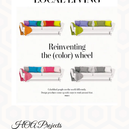
HOA Projects