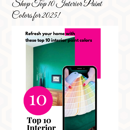
Shop Top 10 Interior Paint
Colors for 2025!