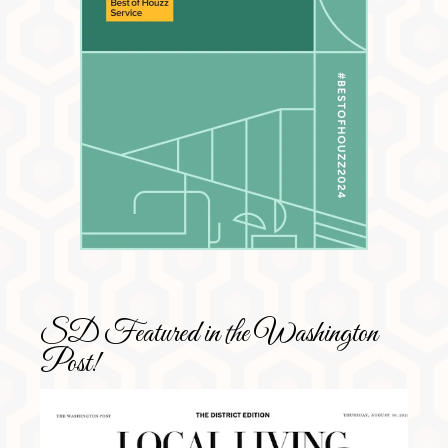
SD Featured in the Washington
Post!