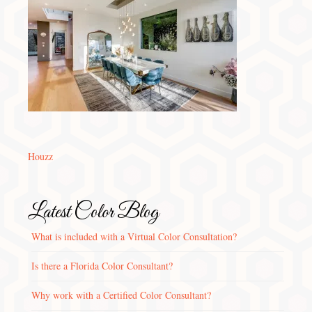
Houzz
Latest Color Blog
What is included with a Virtual Color Consultation?
Is there a Florida Color Consultant?
Why work with a Certified Color Consultant?