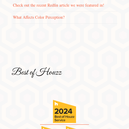
Check out the recent Redfin article we were featured in!
What Affects Color Perception?
Best of Houzz