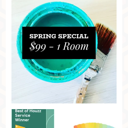
Preferred Partners & Color Resources
Press
FAQ
Reviews
Gallery
Blog
Painted Furniture
Contact
Shop