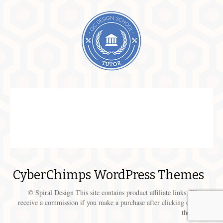
CyberChimps WordPress Themes
© Spiral Design This site contains product affiliate links. We may
receive a commission if you make a purchase after clicking on one of
these links.