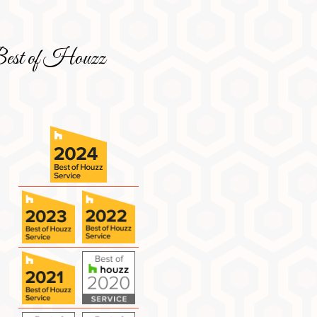
est of Houzz