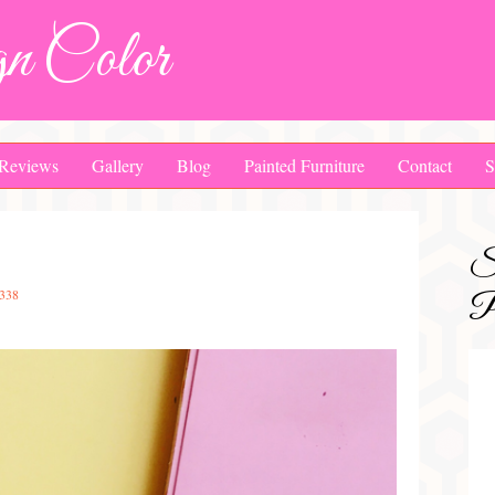
n Color
Reviews
Gallery
Blog
Painted Furniture
Contact
S
S
338
Pa