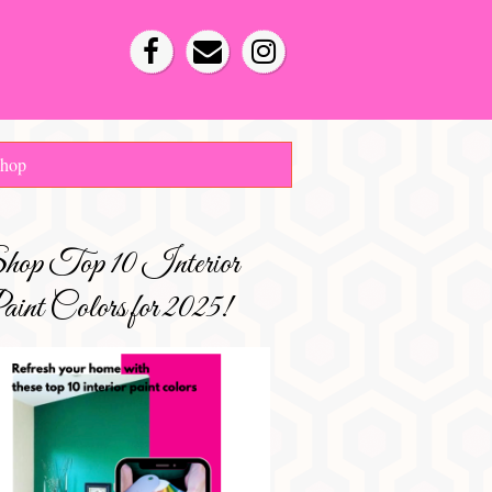
hop
hop Top 10 Interior
int Colors for 2025!