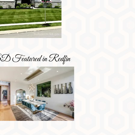
D Featured in Redfin