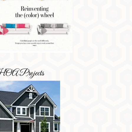
OA Projects