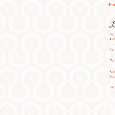
Hou
La
Wha
Con
Is 
Why
Che
fea
Wha