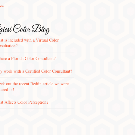
zz
test Color Blog
t is included with a Virtual Color
sultation?
there a Florida Color Consultant?
 work with a Certified Color Consultant?
ck out the recent Redfin article we were
tured in!
t Affects Color Perception?