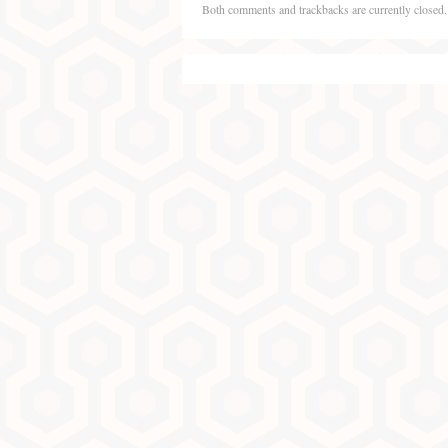
Both comments and trackbacks are currently closed.