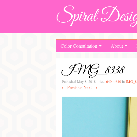
Spiral Desig
Color Consultation
About
IMG_8338
Published
May 8, 2018
- size:
640 × 640
in
IMG_8
← Previous
Next →