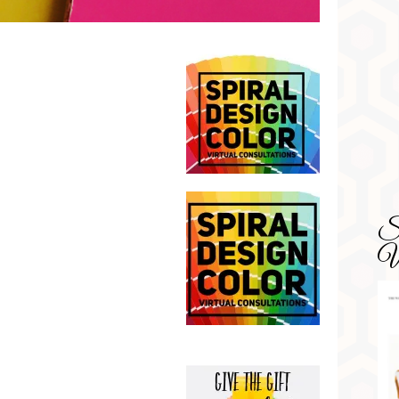
SD
Wa