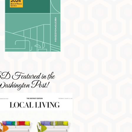
 Featured in the
shington Post!