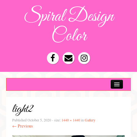
Spiral Design
Color
Color Consultation
HOA Color Schemes
light2
Denver Color Consultations
Tampa Bay Color Consultations
Published
October 5, 2020
- size:
1440 × 1440
in
Gallery
← Previous
About