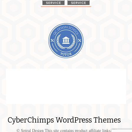
CyberChimps WordPress Themes
© Spiral Design This site contains product affiliate links. We may