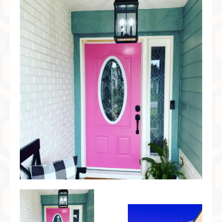
Preferred Partners & Color Resources
Press
FAQ
Reviews
Gallery
Blog
Painted Furniture
Contact
Shop