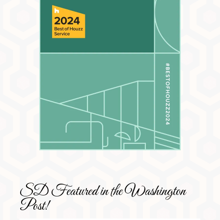
SD Featured in the Washington
Post!