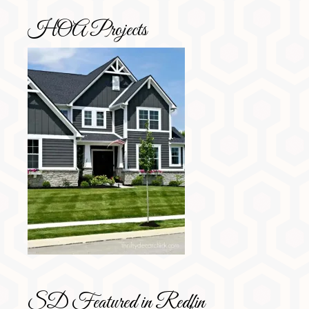
HOA Projects
SD Featured in Redfin