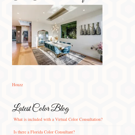
Houzz
Latest Color Blog
What is included with a Virtual Color Consultation?
Is there a Florida Color Consultant?