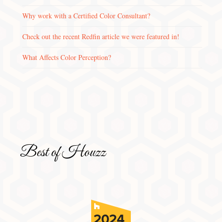
Why work with a Certified Color Consultant?
Check out the recent Redfin article we were featured in!
What Affects Color Perception?
Best of Houzz