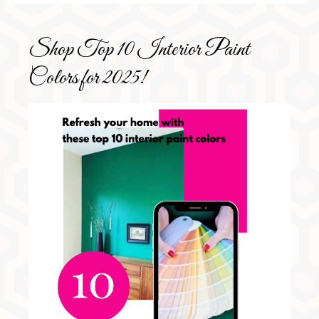
Shop Top 10 Interior Paint
Colors for 2025!