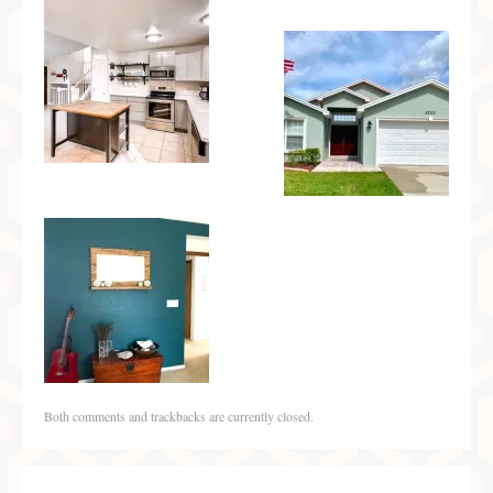
Both comments and trackbacks are currently closed.