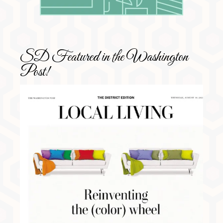
SD Featured in the Washington
Post!