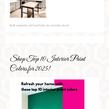
Both comments and trackbacks are currently closed.
Shop Top 10 Interior Paint
Colors for 2025!