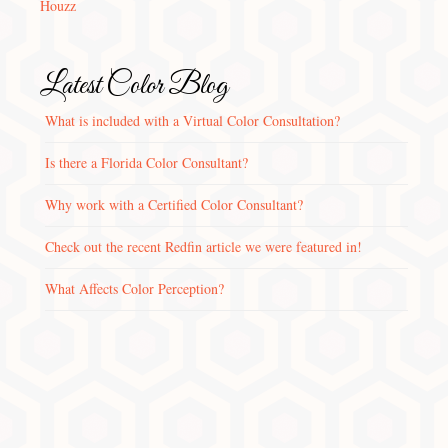
Houzz
Latest Color Blog
What is included with a Virtual Color Consultation?
Is there a Florida Color Consultant?
Why work with a Certified Color Consultant?
Check out the recent Redfin article we were featured in!
What Affects Color Perception?