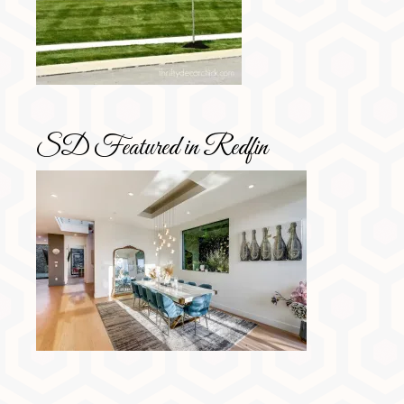
SD Featured in Redfin