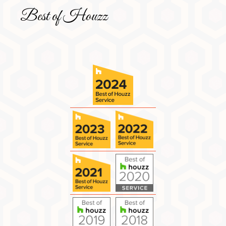
Best of Houzz