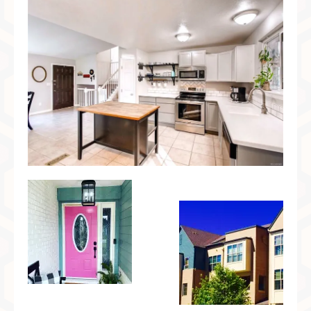
Preferred Partners & Color Resources
Press
FAQ
Reviews
Gallery
Blog
Painted Furniture
Contact
Shop