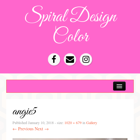
Spiral Design
Color
Color Consultation
HOA Color Schemes
angie5
Denver Color Consultations
Tampa Bay Color Consultations
Published
January 10, 2018
- size:
1020 × 679
in
Gallery
← Previous
Next →
About