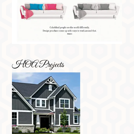
HOA Projects