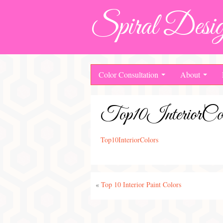
Spiral Desig
Color Consultation
About
Top10InteriorCol
Top10InteriorColors
«
Top 10 Interior Paint Colors