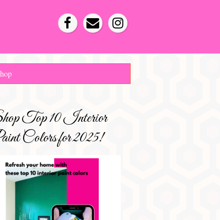
hop
hop Top 10 Interior
int Colors for 2025!