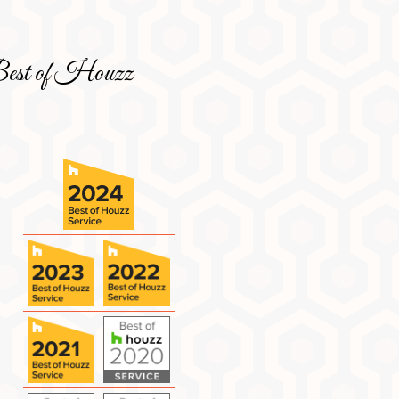
est of Houzz