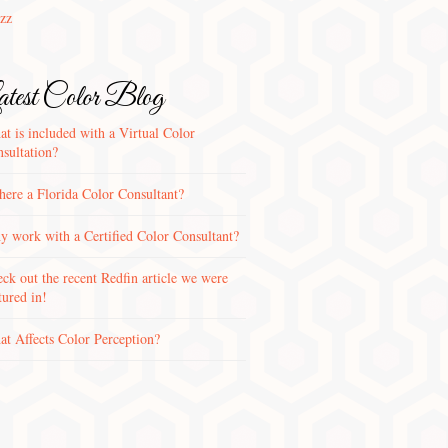
zz
test Color Blog
t is included with a Virtual Color
sultation?
there a Florida Color Consultant?
 work with a Certified Color Consultant?
ck out the recent Redfin article we were
tured in!
t Affects Color Perception?