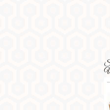
SD
Wa