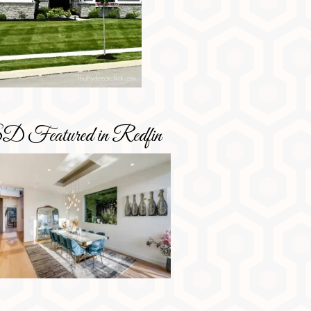
D Featured in Redfin