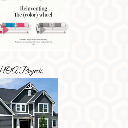
OA Projects