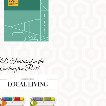
 Featured in the
shington Post!