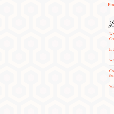
Hou
La
Wha
Con
Is 
Why
Che
fea
Wha