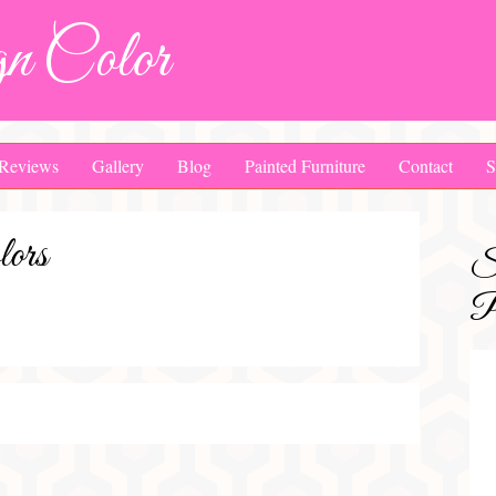
n Color
Reviews
Gallery
Blog
Painted Furniture
Contact
S
ors
S
Pa