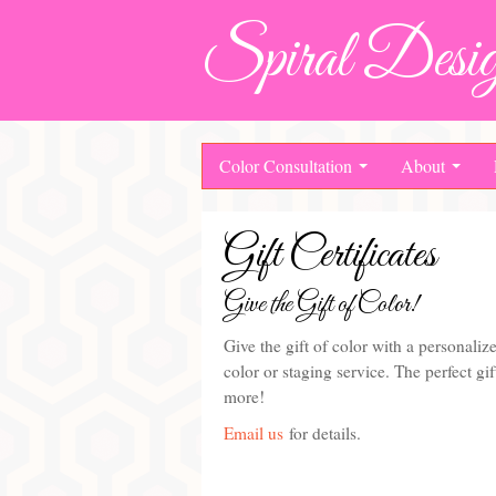
Spiral Desig
Color Consultation
About
Gift Certificates
Give the Gift of Color!
Give the gift of color with a personalize
color or staging service. The perfect g
more!
Email us
for details.