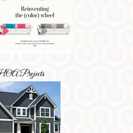
OA Projects