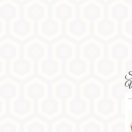
SD
Wa