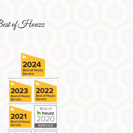
est of Houzz