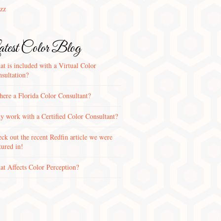
zz
test Color Blog
t is included with a Virtual Color
sultation?
there a Florida Color Consultant?
 work with a Certified Color Consultant?
ck out the recent Redfin article we were
tured in!
t Affects Color Perception?