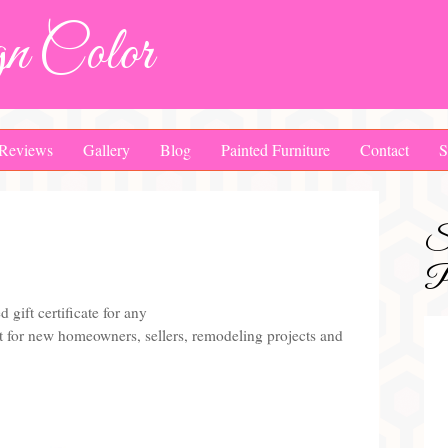
n Color
Reviews
Gallery
Blog
Painted Furniture
Contact
S
S
Pa
d gift certificate for any
ift for new homeowners, sellers, remodeling projects and