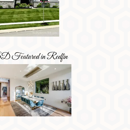
D Featured in Redfin