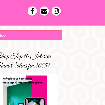
hop
hop Top 10 Interior
int Colors for 2025!