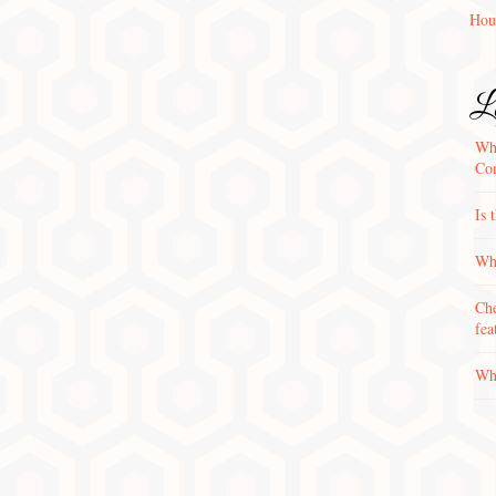
Hou
La
Wha
Con
Is 
Why
Che
fea
Wha