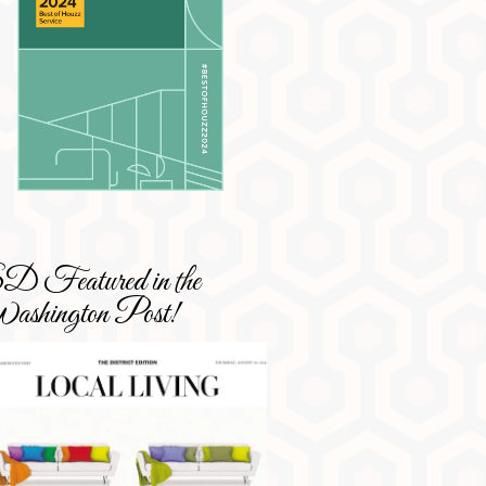
 Featured in the
shington Post!