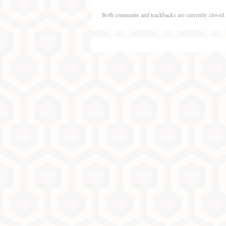
Both comments and trackbacks are currently closed.