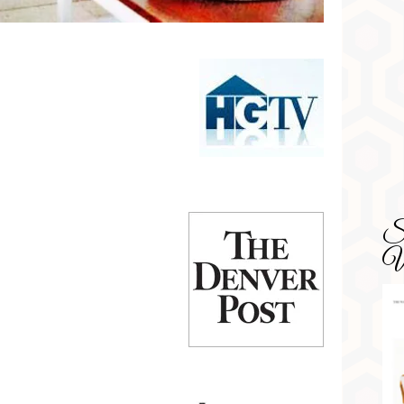
SD
Wa