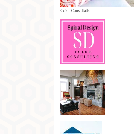
Color Consultation