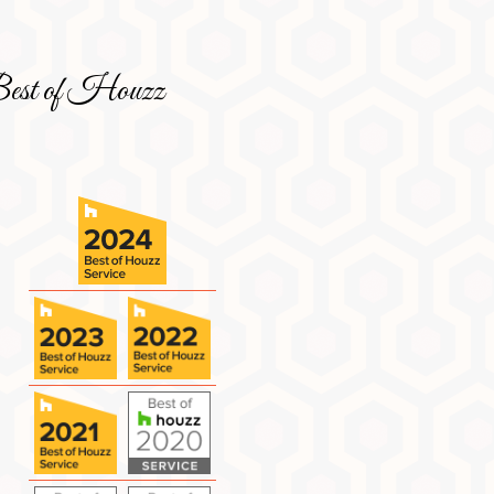
est of Houzz