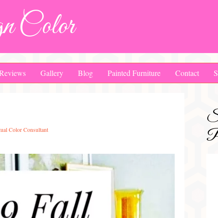
n Color
Reviews
Gallery
Blog
Painted Furniture
Contact
S
S
tual Color Consultant
Pa