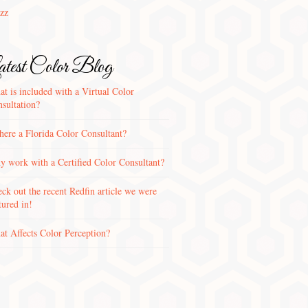
zz
test Color Blog
t is included with a Virtual Color
sultation?
there a Florida Color Consultant?
 work with a Certified Color Consultant?
ck out the recent Redfin article we were
tured in!
t Affects Color Perception?