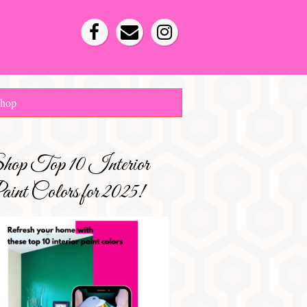
hop
hop Top 10 Interior
int Colors for 2025!