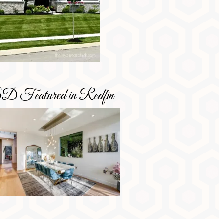
D Featured in Redfin