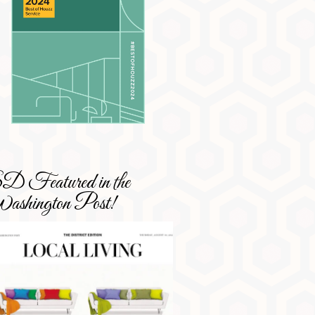
 Featured in the
shington Post!