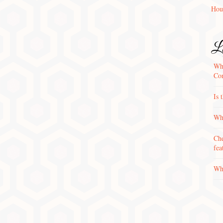
Hou
La
Wha
Con
Is 
Why
Che
fea
Wha