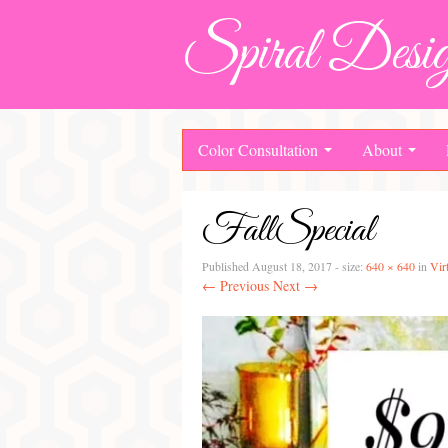
Spiral Desig
Color Consultation
About
FallSpecial
Published
August 18, 2017
- size:
640 × 640
in
Vir
← Previous
Next →