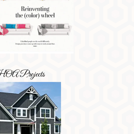
OA Projects