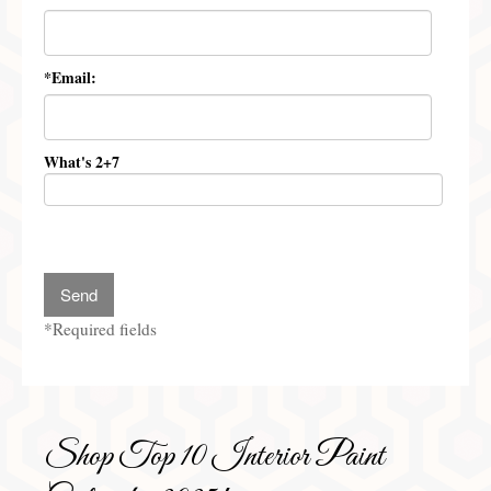
Preferred Partners & Color Resources
Press
*Email:
FAQ
Reviews
What's 2+7
Gallery
Blog
Painted Furniture
*Required fields
Contact
Shop
Shop Top 10 Interior Paint