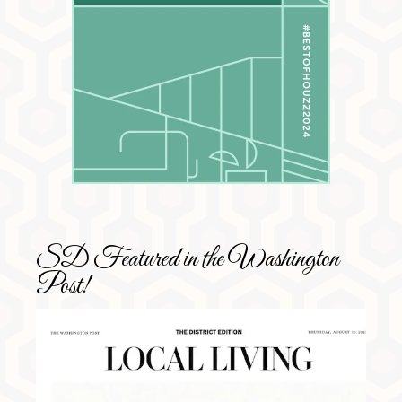
SD Featured in the Washington
Post!