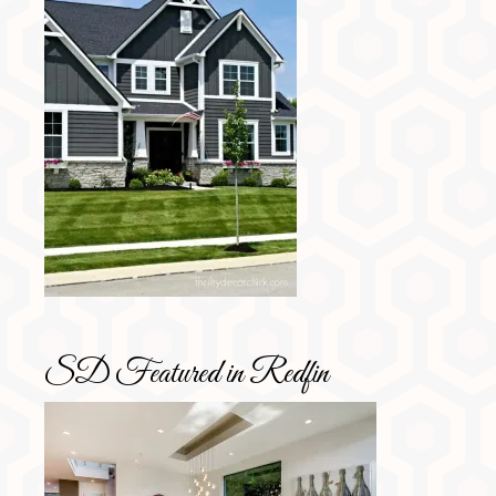
SD Featured in Redfin