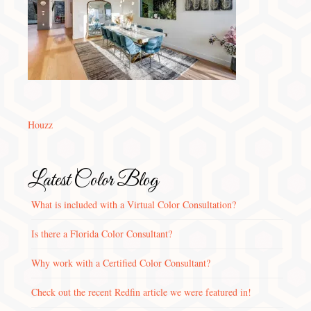
Houzz
Latest Color Blog
What is included with a Virtual Color Consultation?
Is there a Florida Color Consultant?
Why work with a Certified Color Consultant?
Check out the recent Redfin article we were featured in!