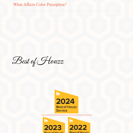
What Affects Color Perception?
Best of Houzz