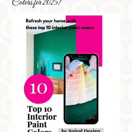
Colors for 2025!