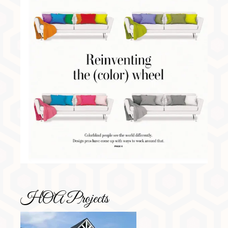
HOA Projects