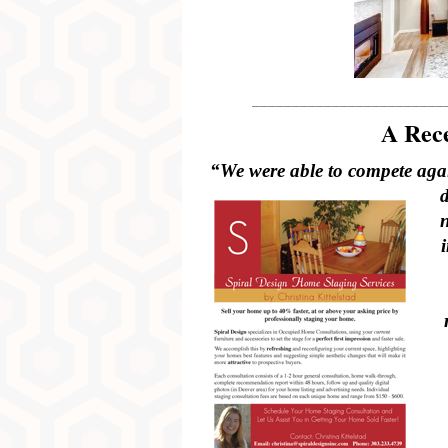
________________________
A Rece
“We were able to compete again
n