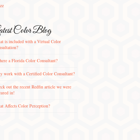
zz
test Color Blog
t is included with a Virtual Color
sultation?
there a Florida Color Consultant?
 work with a Certified Color Consultant?
ck out the recent Redfin article we were
tured in!
t Affects Color Perception?