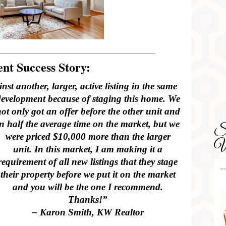
_______________________________________
nt Success Story:
st another, larger, active listing in the same
development because of staging this home. We
ot only got an offer before the other unit and
in half the average time on the market, but we
SD
were priced $10,000 more than the larger
Wa
unit. In this market, I am making it a
requirement of all new listings that they stage
their property before we put it on the market
and you will be the one I recommend.
Thanks!”
– Karon Smith, KW Realtor