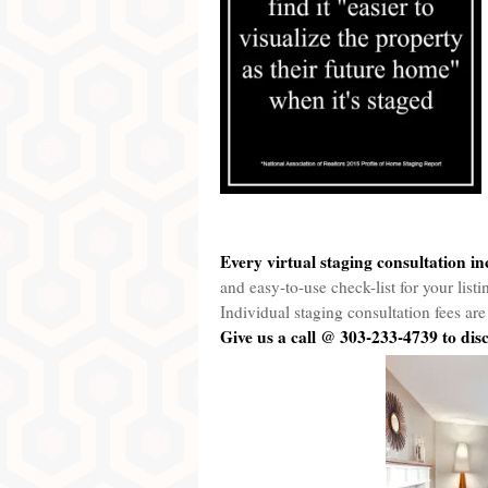
Every virtual staging consultation in
and easy-to-use check-list for your list
Individual staging consultation fees a
Gi
ve
us a call @ 303-233-4739 to di