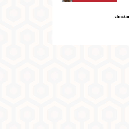
christi