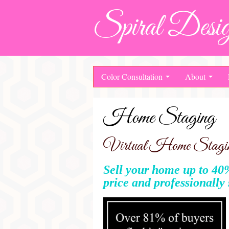
Spiral Desig
Color Consultation
About
Home Staging
Virtual Home Staging
Sell your home up to 40%
price and professionally