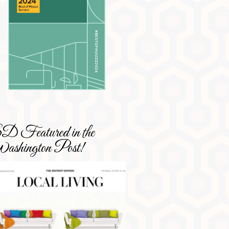
 Featured in the
shington Post!