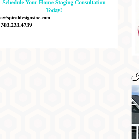
Schedule Your Home Staging Consultation
Today!
na@spiraldesignsinc.com
303.233.4739
H