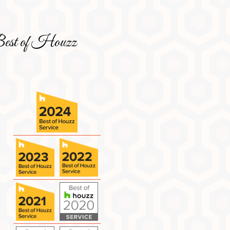
est of Houzz