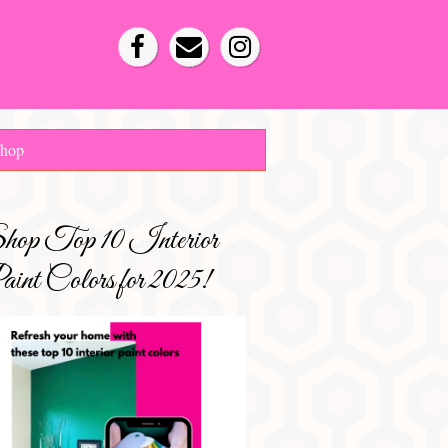
hop
hop Top 10 Interior
int Colors for 2025!