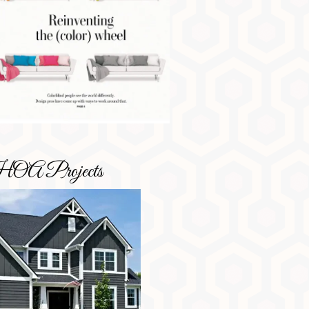
OA Projects