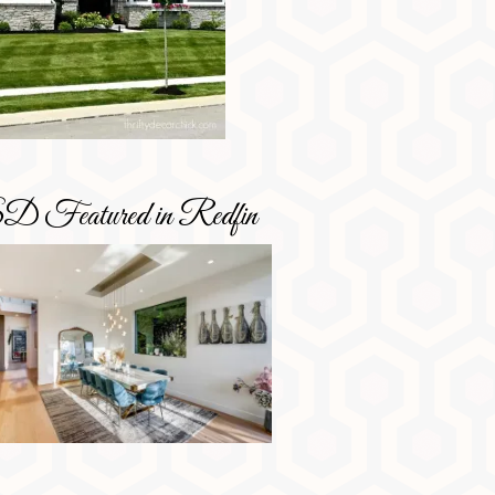
D Featured in Redfin