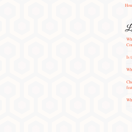
Hou
La
Wha
Con
Is 
Why
Che
fea
Wha