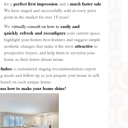
perfect first impression
much faster sale
for a
and a
.
We have staged and successfully sold at every price
point in the market for over 18 years!
easily and
We
virtually consult on how to
quickly
refresh
and reconfigure
your current space,
highlight your homes best features and suggest simple
attractive
aesthetic changes that make it the most
to
prospective buyers, and help them to envision your
home as their future dream home.
cludes:
a customized staging recommendations report
ing needs and follow up as you prepare your home to sell.
re based on each unique home.
scuss how to make your home shine!