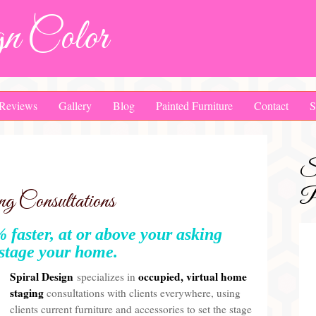
n Color
Reviews
Gallery
Blog
Painted Furniture
Contact
S
S
Pa
 Consultations
 faster, at or above your asking
 stage your home.
Spiral Design
occupied, virtual
home
specializes in
staging
consultations with clients everywhere, using
clients current furniture and accessories to set the stage