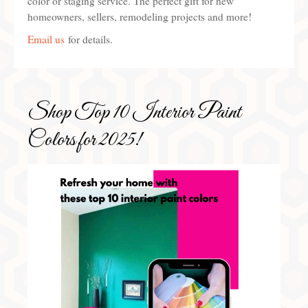
color or staging service. The perfect gift for new
homeowners, sellers, remodeling projects and more!
Preferred Partners & Color Resources
Email us
for details.
Press
FAQ
Reviews
Shop Top 10 Interior Paint
Gallery
Colors for 2025!
Blog
Painted Furniture
Contact
Shop