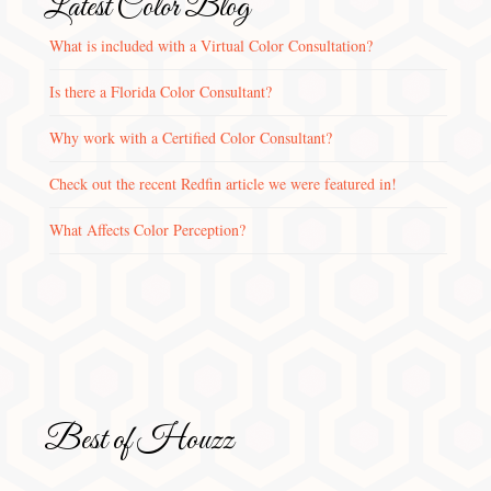
Latest Color Blog
What is included with a Virtual Color Consultation?
Is there a Florida Color Consultant?
Why work with a Certified Color Consultant?
Check out the recent Redfin article we were featured in!
What Affects Color Perception?
Best of Houzz