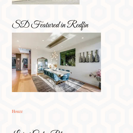
SD Featured in Redfin
Houzz