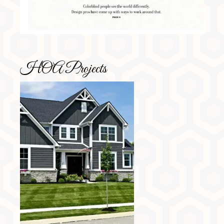
HOA Projects