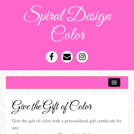
Spiral Design
Color
Color Consultation
HOA Color Schemes
Give the Gift of Color
Denver Color Consultations
Tampa Bay Color Consultations
Give the gift of color with a personalized gift certificate for
any
About