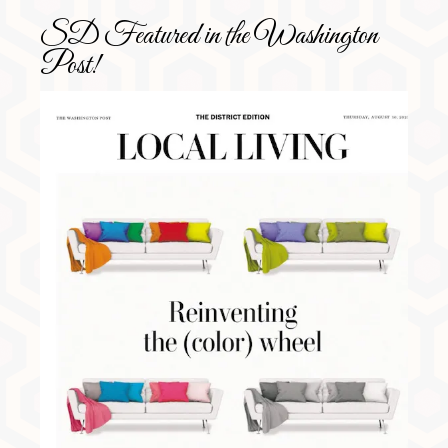
SD Featured in the Washington
Post!