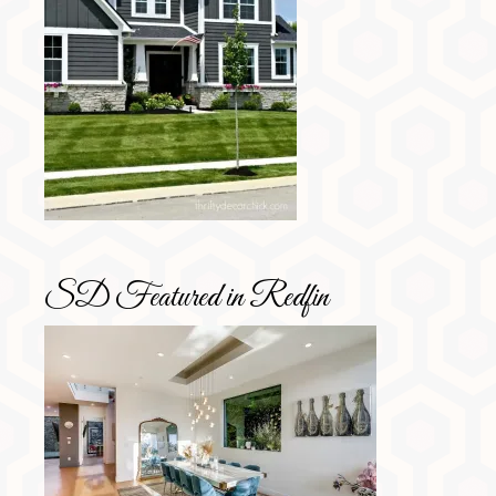
SD Featured in Redfin