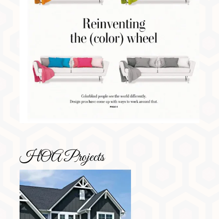
HOA Projects