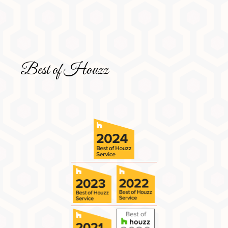
Best of Houzz