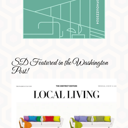
SD Featured in the Washington
Post!