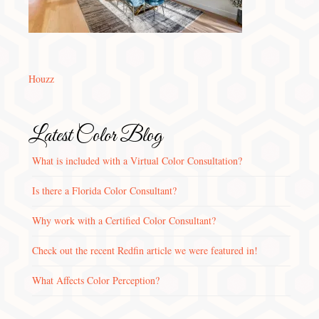
Houzz
Latest Color Blog
What is included with a Virtual Color Consultation?
Is there a Florida Color Consultant?
Why work with a Certified Color Consultant?
Check out the recent Redfin article we were featured in!
What Affects Color Perception?