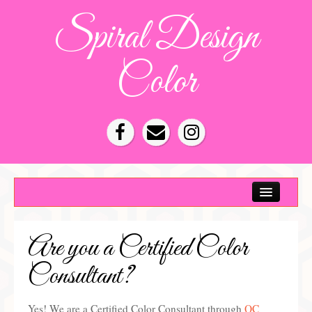
Spiral Design
Color
Color Consultation
HOA Color Schemes
Are you a Certified Color
Denver Color Consultations
Consultant?
Tampa Bay Color Consultations
About
Yes! We are a Certified Color Consultant through
QC